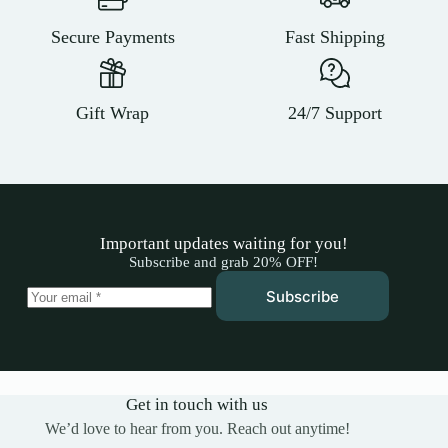
Secure Payments
Fast Shipping
Gift Wrap
24/7 Support
Important updates waiting for you!
Subscribe and grab 20% OFF!
Subscribe
Get in touch with us
We’d love to hear from you. Reach out anytime!