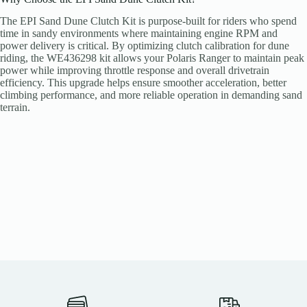
The EPI Sand Dune Clutch Kit is purpose-built for riders who spend
time in sandy environments where maintaining engine RPM and
power delivery is critical. By optimizing clutch calibration for dune
riding, the WE436298 kit allows your Polaris Ranger to maintain peak
power while improving throttle response and overall drivetrain
efficiency. This upgrade helps ensure smoother acceleration, better
climbing performance, and more reliable operation in demanding sand
terrain.