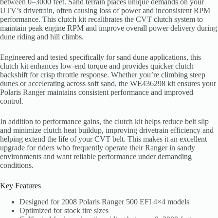
between 0–3000 feet. Sand terrain places unique demands on your
UTV’s drivetrain, often causing loss of power and inconsistent RPM
performance. This clutch kit recalibrates the CVT clutch system to
maintain peak engine RPM and improve overall power delivery during
dune riding and hill climbs.
Engineered and tested specifically for sand dune applications, this
clutch kit enhances low-end torque and provides quicker clutch
backshift for crisp throttle response. Whether you’re climbing steep
dunes or accelerating across soft sand, the WE436298 kit ensures your
Polaris Ranger maintains consistent performance and improved
control.
In addition to performance gains, the clutch kit helps reduce belt slip
and minimize clutch heat buildup, improving drivetrain efficiency and
helping extend the life of your CVT belt. This makes it an excellent
upgrade for riders who frequently operate their Ranger in sandy
environments and want reliable performance under demanding
conditions.
Key Features
Designed for 2008 Polaris Ranger 500 EFI 4×4 models
Optimized for stock tire sizes