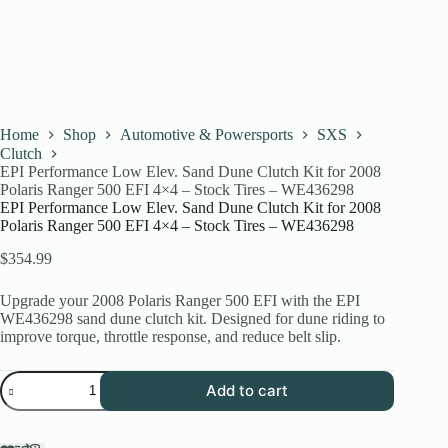
Home
Shop
Automotive & Powersports
SXS
Clutch
EPI Performance Low Elev. Sand Dune Clutch Kit for 2008
Polaris Ranger 500 EFI 4×4 – Stock Tires – WE436298
EPI Performance Low Elev. Sand Dune Clutch Kit for 2008
Polaris Ranger 500 EFI 4×4 – Stock Tires – WE436298
$
354.99
Upgrade your 2008 Polaris Ranger 500 EFI with the EPI
WE436298 sand dune clutch kit. Designed for dune riding to
improve torque, throttle response, and reduce belt slip.
EPI
Add to cart
Performance
Low
Elev.
Sand