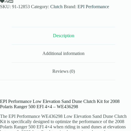
Dune
SKU:
91-12853
Category:
Clutch
Brand:
EPI Performance
Clutch
Kit
for
2008
Polaris
Ranger
Description
500
EFI
4x4
Additional information
-
Stock
Tires
-
Reviews (0)
WE436298
quantity
EPI Performance Low Elevation Sand Dune Clutch Kit for 2008
Polaris Ranger 500 EFI 4×4 – WE436298
The EPI Performance WE436298 Low Elevation Sand Dune Clutch
Kit is specifically designed to optimize the performance of the 2008
Polaris Ranger 500 EFI 4×4 when riding in sand dunes at elevations