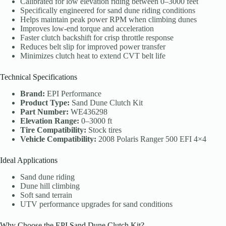
Calibrated for low elevation riding between 0–3000 feet
Specifically engineered for sand dune riding conditions
Helps maintain peak power RPM when climbing dunes
Improves low-end torque and acceleration
Faster clutch backshift for crisp throttle response
Reduces belt slip for improved power transfer
Minimizes clutch heat to extend CVT belt life
Technical Specifications
Brand:
EPI Performance
Product Type:
Sand Dune Clutch Kit
Part Number:
WE436298
Elevation Range:
0–3000 ft
Tire Compatibility:
Stock tires
Vehicle Compatibility:
2008 Polaris Ranger 500 EFI 4×4
Ideal Applications
Sand dune riding
Dune hill climbing
Soft sand terrain
UTV performance upgrades for sand conditions
Why Choose the EPI Sand Dune Clutch Kit?