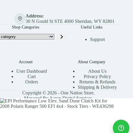
Address:
30 N Gould St STE 4000 Sheridan, WY 82801
Shop Categories
Useful Links
Support
Account
About Company
User Dashboard
About Us
Cart
Privacy Policy
Orders
Returns & Refunds
Shipping & Delivery
Copyright © 2026 - One Nation Store.
Managed By Aaron Digital Services.