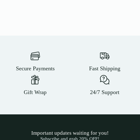
Secure Payments
Fast Shipping
Gift Wrap
24/7 Support
Important updates waiting for you!
Subscribe and grab 20% OFF!