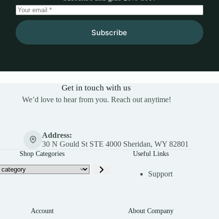
Subscribe
Get in touch with us
We’d love to hear from you. Reach out anytime!
Address:
30 N Gould St STE 4000 Sheridan, WY 82801
Shop Categories
Useful Links
Support
Account
About Company