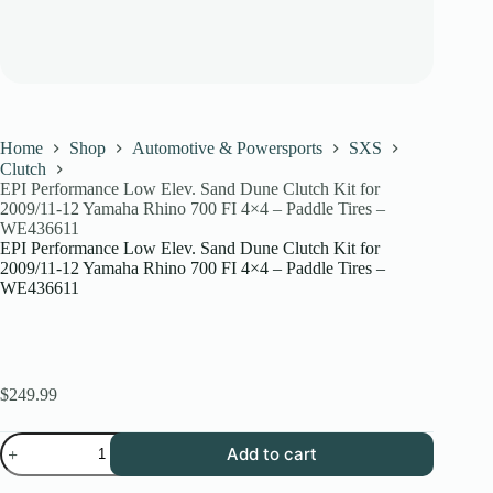
Home
Shop
Automotive & Powersports
SXS
Clutch
EPI Performance Low Elev. Sand Dune Clutch Kit for
2009/11-12 Yamaha Rhino 700 FI 4×4 – Paddle Tires –
WE436611
EPI Performance Low Elev. Sand Dune Clutch Kit for
2009/11-12 Yamaha Rhino 700 FI 4×4 – Paddle Tires –
WE436611
$
249.99
EPI
Add to cart
Performance
Low