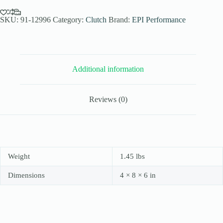
Elev.
Sand
Dune
SKU:
91-12996
Category:
Clutch
Brand:
EPI Performance
Clutch
Kit
for
2009/11-
12
Additional information
Yamaha
Rhino
700
FI
Reviews (0)
4x4
-
Paddle
Tires
-
WE436611
quantity
Weight
1.45 lbs
Dimensions
4 × 8 × 6 in