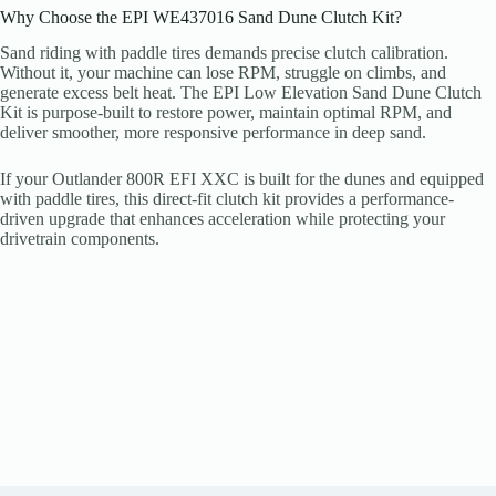
Why Choose the EPI WE437016 Sand Dune Clutch Kit?
Sand riding with paddle tires demands precise clutch calibration.
Without it, your machine can lose RPM, struggle on climbs, and
generate excess belt heat. The EPI Low Elevation Sand Dune Clutch
Kit is purpose-built to restore power, maintain optimal RPM, and
deliver smoother, more responsive performance in deep sand.
If your Outlander 800R EFI XXC is built for the dunes and equipped
with paddle tires, this direct-fit clutch kit provides a performance-
driven upgrade that enhances acceleration while protecting your
drivetrain components.