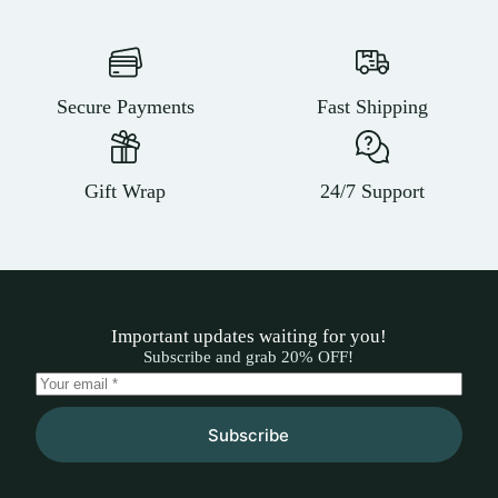
Secure Payments
Fast Shipping
Gift Wrap
24/7 Support
Important updates waiting for you!
Subscribe and grab 20% OFF!
Subscribe