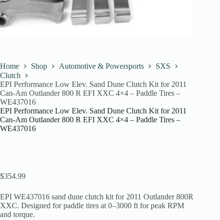
Home
Shop
Automotive & Powersports
SXS
Clutch
EPI Performance Low Elev. Sand Dune Clutch Kit for 2011
Can-Am Outlander 800 R EFI XXC 4×4 – Paddle Tires –
WE437016
EPI Performance Low Elev. Sand Dune Clutch Kit for 2011
Can-Am Outlander 800 R EFI XXC 4×4 – Paddle Tires –
WE437016
$
354.99
EPI WE437016 sand dune clutch kit for 2011 Outlander 800R
XXC. Designed for paddle tires at 0–3000 ft for peak RPM
and torque.