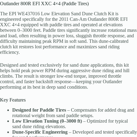
Outlander 800R EFI XXC 4×4 (Paddle Tires)
The EPI WE437016 Low Elevation Sand Dune Clutch Kit is
engineered specifically for the 2011 Can-Am Outlander 800R EFI
XXC 4×4 equipped with paddle tires and operated at elevations
between 0–3000 feet. Paddle tires significantly increase rotational mass
and load, often resulting in power loss, sluggish throttle response, and
difficulty maintaining peak RPM in soft sand. This dune-calibrated
clutch kit restores lost performance and maximizes sand riding
efficiency.
Designed and tested exclusively for sand dune applications, this kit
helps hold peak power RPM during aggressive dune riding and hill
climbs. The result is stronger low-end torque, improved throttle
control, and faster backshift response—keeping your Outlander
performing at its best in deep sand conditions.
Key Features
Designed for Paddle Tires
– Compensates for added drag and
rotational weight from sand paddle setups.
Low Elevation Tuning (0–3000 ft)
– Optimized for typical
sand dune riding elevations.
Dune-Specific Engineering
– Developed and tested specifically