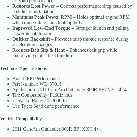
for sand performance.
Restores Lost Power
– Corrects performance drop caused by
paddle tire installation.
Maintains Peak Power RPM
– Holds optimal engine RPM
when dune riding and climbing hills.
Improved Low-End Torque
– Stronger launch and pulling
power in soft terrain.
Quicker Backshift
– Provides crisp throttle response during
acceleration changes.
Reduces Belt Slip & Heat
– Enhances belt grip while
minimizing clutch heat buildup.
Technical Specifications
Brand: EPI Performance
Part Number: WE437016
Application: 2011 Can-Am Outlander 800R EFI XXC 4×4
Tire Compatibility: Paddle tires
Elevation Range: 0–3000 feet
Use Type: Sand dune performance
Vehicle Compatibility
2011 Can-Am Outlander 800R EFI XXC 4×4