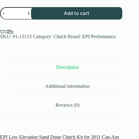
EPI
Add to cart
Performance
Low
Elev.
Sand
Dune
SKU:
91-13153
Category:
Clutch
Brand:
EPI Performance
Clutch
Kit
for
2011
Can-
Description
Am
Outlander
800
R
Additional information
EFI
XXC
4x4
-
Reviews (0)
Paddle
Tires
-
WE437016
quantity
EPI Low Elevation Sand Dune Clutch Kit for 2011 Can-Am