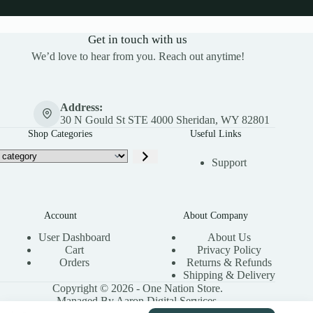
Get in touch with us
We’d love to hear from you. Reach out anytime!
Address:
30 N Gould St STE 4000 Sheridan, WY 82801
Shop Categories
Useful Links
Support
Account
About Company
User Dashboard
About Us
Cart
Privacy Policy
Orders
Returns & Refunds
Shipping & Delivery
Copyright © 2026 - One Nation Store.
Managed By Aaron Digital Services.