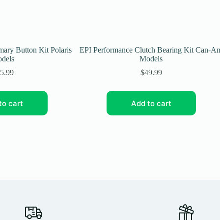
ary Button Kit Polaris
EPI Performance Clutch Bearing Kit Can-A
dels
Models
5.99
$
49.99
to cart
Add to cart