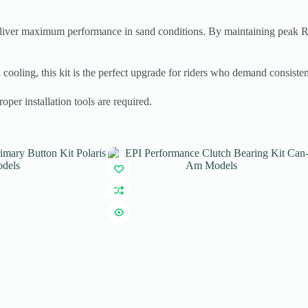
eliver maximum performance in sand conditions. By maintaining peak 
 cooling, this kit is the perfect upgrade for riders who demand consiste
er installation tools are required.