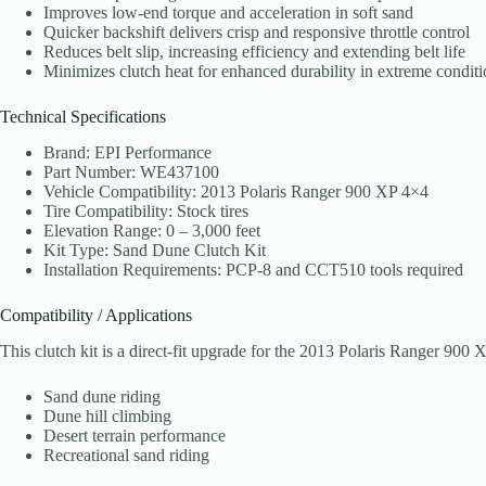
Improves low-end torque and acceleration in soft sand
Quicker backshift delivers crisp and responsive throttle control
Reduces belt slip, increasing efficiency and extending belt life
Minimizes clutch heat for enhanced durability in extreme conditi
Technical Specifications
Brand: EPI Performance
Part Number: WE437100
Vehicle Compatibility: 2013 Polaris Ranger 900 XP 4×4
Tire Compatibility: Stock tires
Elevation Range: 0 – 3,000 feet
Kit Type: Sand Dune Clutch Kit
Installation Requirements: PCP-8 and CCT510 tools required
Compatibility / Applications
This clutch kit is a direct-fit upgrade for the 2013 Polaris Ranger 900
Sand dune riding
Dune hill climbing
Desert terrain performance
Recreational sand riding