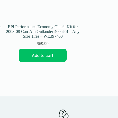
m
EPI Performance Economy Clutch Kit for
EPI Performance 
2003-08 Can-Am Outlander 400 4×4 – Any
2006-08 Can-Am Ou
Size Tires – WE397400
– Any Size 
$
69.99
Add to cart
Add