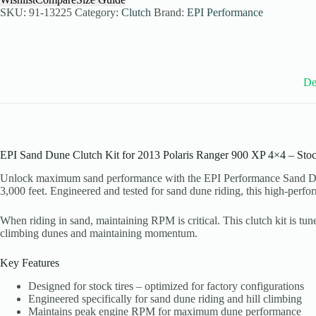
Kit
SKU:
91-13225
Category:
Clutch
Brand:
EPI Performance
for
2013
Polaris
Ranger
900
De
XP
4x4
-
Stock
Tires
-
WE437100
EPI Sand Dune Clutch Kit for 2013 Polaris Ranger 900 XP 4×4 – Stoc
quantity
Unlock maximum sand performance with the EPI Performance Sand Dune
3,000 feet. Engineered and tested for sand dune riding, this high-per
When riding in sand, maintaining RPM is critical. This clutch kit is tu
climbing dunes and maintaining momentum.
Key Features
Designed for stock tires – optimized for factory configurations
Engineered specifically for sand dune riding and hill climbing
Maintains peak engine RPM for maximum dune performance