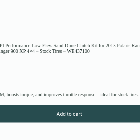
PI Performance Low Elev. Sand Dune Clutch Kit for 2013 Polaris Ra
Ranger 900 XP 4×4 – Stock Tires – WE437100
, boosts torque, and improves throttle response—ideal for stock tires.
Add to cart