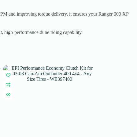
RPM and improving torque delivery, it ensures your Ranger 900 XP
nt, high-performance dune riding capability.