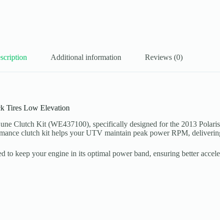
scription
Additional information
Reviews (0)
k Tires Low Elevation
 Clutch Kit (WE437100), specifically designed for the 2013 Polaris 
formance clutch kit helps your UTV maintain peak power RPM, delivering
ned to keep your engine in its optimal power band, ensuring better acce