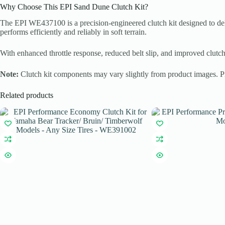
Why Choose This EPI Sand Dune Clutch Kit?
The EPI WE437100 is a precision-engineered clutch kit designed to d
performs efficiently and reliably in soft terrain.
With enhanced throttle response, reduced belt slip, and improved clutch
Note:
Clutch kit components may vary slightly from product images. Prop
Related products