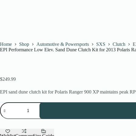
Home
Shop
Automotive & Powersports
SXS
Clutch
E
EPI Performance Low Elev. Sand Dune Clutch Kit for 2013 Polaris 
$
249.99
EPI sand dune clutch kit for Polaris Ranger 900 XP maintains peak RPM
EPI
Performance
Low
Elev.
Sand
Dune
Clutch
Wishlist
Compare
Size Guide