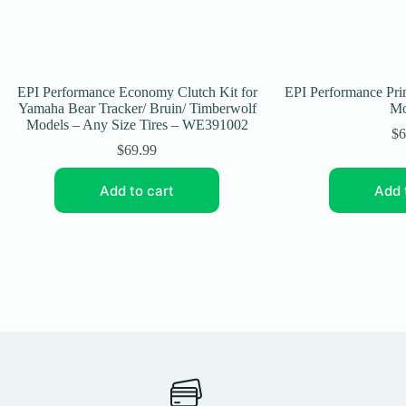
EPI Performance Economy Clutch Kit for
EPI Performance Prim
Yamaha Bear Tracker/ Bruin/ Timberwolf
Mo
Models – Any Size Tires – WE391002
$
6
$
69.99
Add to cart
Add 