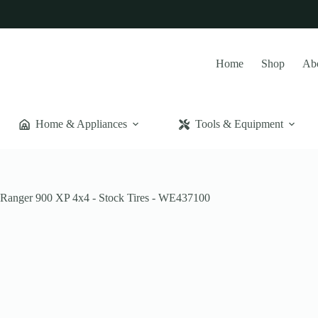
Home
Shop
Ab
Home & Appliances
Tools & Equipment