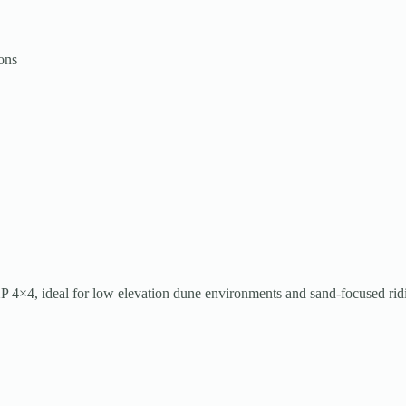
ons
 XP 4×4, ideal for low elevation dune environments and sand-focused rid