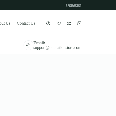
out Us
Contact Us
Shopping
cart
Email:
support@onenationstore.com