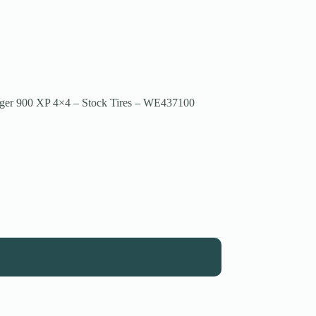
nger 900 XP 4×4 – Stock Tires – WE437100