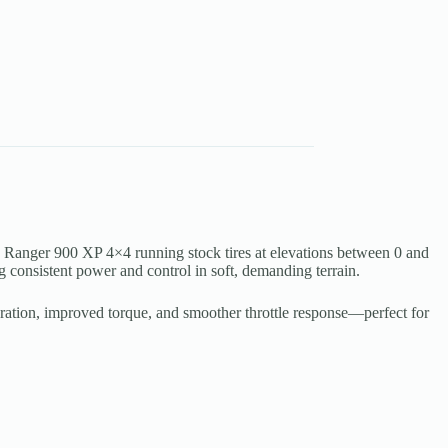
Ranger 900 XP 4×4 running stock tires at elevations between 0 and
 consistent power and control in soft, demanding terrain.
leration, improved torque, and smoother throttle response—perfect for