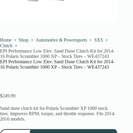
Home
Shop
Automotive & Powersports
SXS
Clutch
EPI Performance Low Elev. Sand Dune Clutch Kit for 2014-
16 Polaris Scrambler 1000 XP – Stock Tires – WE437243
EPI Performance Low Elev. Sand Dune Clutch Kit for 2014-
16 Polaris Scrambler 1000 XP – Stock Tires – WE437243
$
249.99
Sand dune clutch kit for Polaris Scrambler XP 1000 stock
tires. Improves RPM, torque, and throttle response. Fits 2014-
2016 models.
EPI