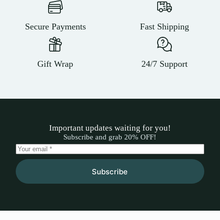
Secure Payments
Fast Shipping
Gift Wrap
24/7 Support
Important updates waiting for you!
Subscribe and grab 20% OFF!
Subscribe