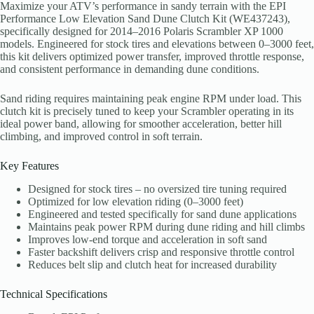
Maximize your ATV’s performance in sandy terrain with the EPI
Performance Low Elevation Sand Dune Clutch Kit (WE437243),
specifically designed for 2014–2016 Polaris Scrambler XP 1000
models. Engineered for stock tires and elevations between 0–3000 feet,
this kit delivers optimized power transfer, improved throttle response,
and consistent performance in demanding dune conditions.
Sand riding requires maintaining peak engine RPM under load. This
clutch kit is precisely tuned to keep your Scrambler operating in its
ideal power band, allowing for smoother acceleration, better hill
climbing, and improved control in soft terrain.
Key Features
Designed for stock tires – no oversized tire tuning required
Optimized for low elevation riding (0–3000 feet)
Engineered and tested specifically for sand dune applications
Maintains peak power RPM during dune riding and hill climbs
Improves low-end torque and acceleration in soft sand
Faster backshift delivers crisp and responsive throttle control
Reduces belt slip and clutch heat for increased durability
Technical Specifications