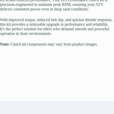
precision-engineered to maintain peak RPM, ensuring your ATV
delivers consistent power even in deep sand conditions.
With improved torque, reduced belt slip, and quicker throttle response,
this kit provides a noticeable upgrade in performance and reliability.
It’s the perfect solution for riders who demand smooth and powerful
operation in dune environments.
Note:
Clutch kit components may vary from product images.