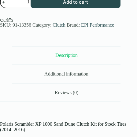
Add to cart
Performance
Low
Elev.
Sand
Dune
SKU:
91-13356
Category:
Clutch
Brand:
EPI Performance
Clutch
Kit
for
2014-
16
Description
Polaris
Scrambler
1000
XP
Additional information
-
Stock
Tires
-
Reviews (0)
WE437243
quantity
Polaris Scrambler XP 1000 Sand Dune Clutch Kit for Stock Tires
(2014–2016)