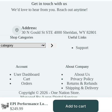
Get in touch with us
We’d love to hear from you. Reach out anytime!
Address:
30 N Gould St STE 4000 Sheridan, WY 82801
Shop Categories
Useful Links
Support
Account
About Company
User Dashboard
About Us
Cart
Privacy Policy
Orders
Returns & Refunds
Shipping & Delivery
Copyright © 2026 - One Nation Store.
Managed By Aaron Digital Services.
EPI Performance Low Elev. Sand Dune Clutch Kit for 2014-16 Polaris Scrambler 1000 XP – Stock Tires – WE437243
Add to cart
$
249.99