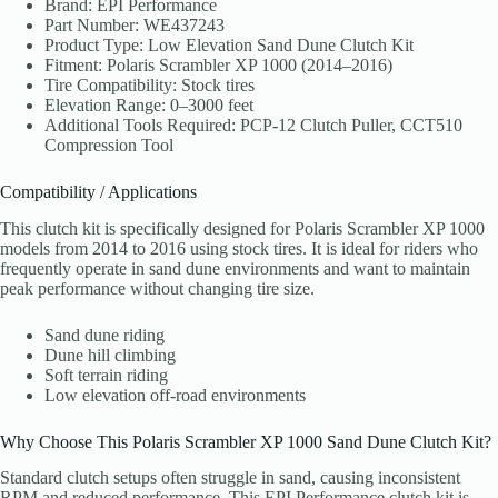
Brand: EPI Performance
Part Number: WE437243
Product Type: Low Elevation Sand Dune Clutch Kit
Fitment: Polaris Scrambler XP 1000 (2014–2016)
Tire Compatibility: Stock tires
Elevation Range: 0–3000 feet
Additional Tools Required: PCP-12 Clutch Puller, CCT510
Compression Tool
Compatibility / Applications
This clutch kit is specifically designed for Polaris Scrambler XP 1000
models from 2014 to 2016 using stock tires. It is ideal for riders who
frequently operate in sand dune environments and want to maintain
peak performance without changing tire size.
Sand dune riding
Dune hill climbing
Soft terrain riding
Low elevation off-road environments
Why Choose This Polaris Scrambler XP 1000 Sand Dune Clutch Kit?
Standard clutch setups often struggle in sand, causing inconsistent
RPM and reduced performance. This EPI Performance clutch kit is