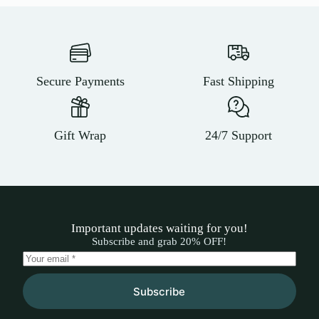
Secure Payments
Fast Shipping
Gift Wrap
24/7 Support
Important updates waiting for you!
Subscribe and grab 20% OFF!
Subscribe