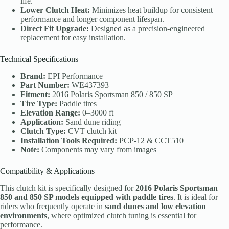
life.
Lower Clutch Heat:
Minimizes heat buildup for consistent
performance and longer component lifespan.
Direct Fit Upgrade:
Designed as a precision-engineered
replacement for easy installation.
Technical Specifications
Brand:
EPI Performance
Part Number:
WE437393
Fitment:
2016 Polaris Sportsman 850 / 850 SP
Tire Type:
Paddle tires
Elevation Range:
0–3000 ft
Application:
Sand dune riding
Clutch Type:
CVT clutch kit
Installation Tools Required:
PCP-12 & CCT510
Note:
Components may vary from images
Compatibility & Applications
This clutch kit is specifically designed for
2016 Polaris Sportsman
850 and 850 SP models equipped with paddle tires
. It is ideal for
riders who frequently operate in
sand dunes and low elevation
environments
, where optimized clutch tuning is essential for
performance.