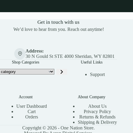
Get in touch with us
We’d love to hear from you. Reach out anytime!
Address:
30 N Gould St STE 4000 Sheridan, WY 82801
Shop Categories
Useful Links
Support
Account
About Company
User Dashboard
About Us
Cart
Privacy Policy
Orders
Returns & Refunds
Shipping & Delivery
Copyright © 2026 - One Nation Store.