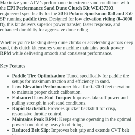
Maximize your ATV’s performance in extreme sand conditions with
the
EPI Performance Sand Dune Clutch Kit WE437393
,
engineered specifically for the
2016 Polaris Sportsman 850 and 850
SP
running
paddle tires
. Designed for
low elevation riding (0–3000
ft)
, this kit delivers superior power transfer, faster response, and
enhanced durability for aggressive dune riding.
Whether you’re tackling steep dune climbs or accelerating across deep
sand, this clutch kit ensures your machine maintains
peak power
RPM
while delivering smooth and consistent performance.
Key Features
Paddle Tire Optimization:
Tuned specifically for paddle tire
setups for maximum traction and efficiency in sand.
Low Elevation Performance:
Ideal for 0–3000 feet elevation
to maintain proper clutch calibration.
Enhanced Low-End Torque:
Improves take-off power and
pulling strength in soft sand conditions.
Rapid Backshift:
Provides quicker backshift for crisp,
responsive throttle control.
Maintains Peak RPM:
Keeps engine operating in the optimal
power band during heavy load riding.
Reduced Belt Slip:
Improves belt grip and extends CVT belt