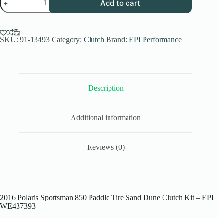
Add to cart
Performance
Low
Elev.
Sand
Dune
SKU:
91-13493
Category:
Clutch
Brand:
EPI Performance
Clutch
Kit
for
2016
Polaris
Description
Sportsman
850/
SP
-
Additional information
Paddle
Tires
-
WE437393
Reviews (0)
quantity
2016 Polaris Sportsman 850 Paddle Tire Sand Dune Clutch Kit – EPI
WE437393