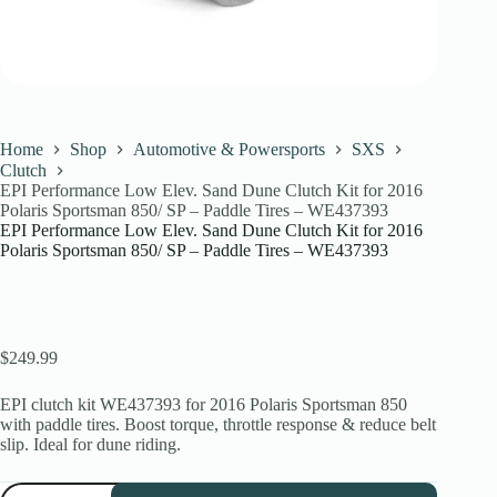
Home
Shop
Automotive & Powersports
SXS
Clutch
EPI Performance Low Elev. Sand Dune Clutch Kit for 2016
Polaris Sportsman 850/ SP – Paddle Tires – WE437393
EPI Performance Low Elev. Sand Dune Clutch Kit for 2016
Polaris Sportsman 850/ SP – Paddle Tires – WE437393
$
249.99
EPI clutch kit WE437393 for 2016 Polaris Sportsman 850
with paddle tires. Boost torque, throttle response & reduce belt
slip. Ideal for dune riding.
EPI