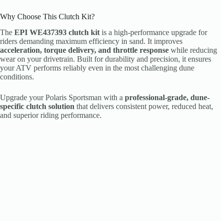
Why Choose This Clutch Kit?
The
EPI WE437393 clutch kit
is a high-performance upgrade for
riders demanding maximum efficiency in sand. It improves
acceleration, torque delivery, and throttle response
while reducing
wear on your drivetrain. Built for durability and precision, it ensures
your ATV performs reliably even in the most challenging dune
conditions.
Upgrade your Polaris Sportsman with a
professional-grade, dune-
specific clutch solution
that delivers consistent power, reduced heat,
and superior riding performance.