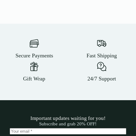
Secure Payments
Fast Shipping
Gift Wrap
24/7 Support
Important updates waiting for you!
Subscribe and grab 20% OFF!