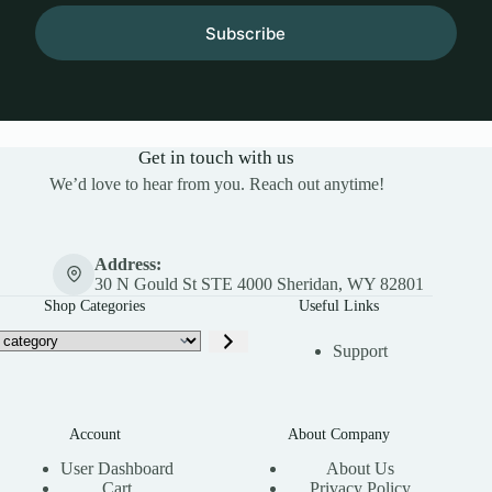
Subscribe
Get in touch with us
We’d love to hear from you. Reach out anytime!
Address:
30 N Gould St STE 4000 Sheridan, WY 82801
Shop Categories
Useful Links
Support
Account
About Company
User Dashboard
About Us
Cart
Privacy Policy