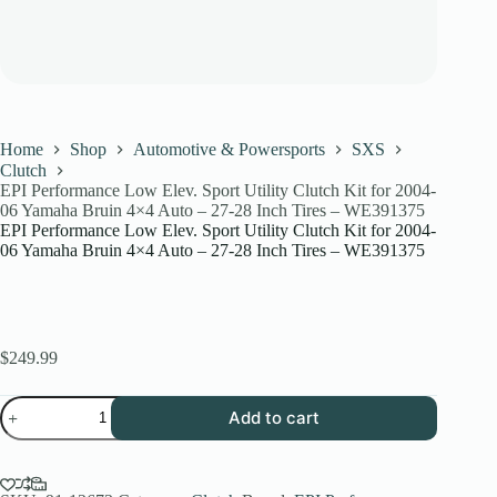
Home
Shop
Automotive & Powersports
SXS
Clutch
EPI Performance Low Elev. Sport Utility Clutch Kit for 2004-
06 Yamaha Bruin 4×4 Auto – 27-28 Inch Tires – WE391375
EPI Performance Low Elev. Sport Utility Clutch Kit for 2004-
06 Yamaha Bruin 4×4 Auto – 27-28 Inch Tires – WE391375
$
249.99
EPI
Add to cart
Performance
Low
Elev.
Sport