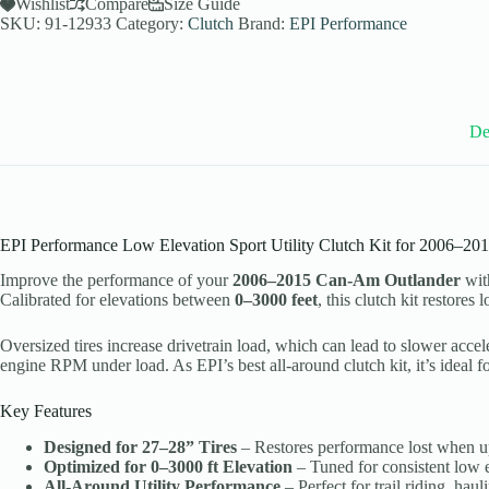
Utility
Wishlist
Compare
Size Guide
Clutch
SKU:
91-12933
Category:
Clutch
Brand:
EPI Performance
Kit
for
2006-
15
Can-
Am
De
Outlander
Models
-
27-
28
Inch
EPI Performance Low Elevation Sport Utility Clutch Kit for 2006–20
Tires
-
Improve the performance of your
2006–2015 Can-Am Outlander
wit
WE436524
Calibrated for elevations between
0–3000 feet
, this clutch kit restore
quantity
Oversized tires increase drivetrain load, which can lead to slower accel
engine RPM under load. As EPI’s best all-around clutch kit, it’s ideal f
Key Features
Designed for 27–28” Tires
– Restores performance lost when upg
Optimized for 0–3000 ft Elevation
– Tuned for consistent low 
All-Around Utility Performance
– Perfect for trail riding, ha