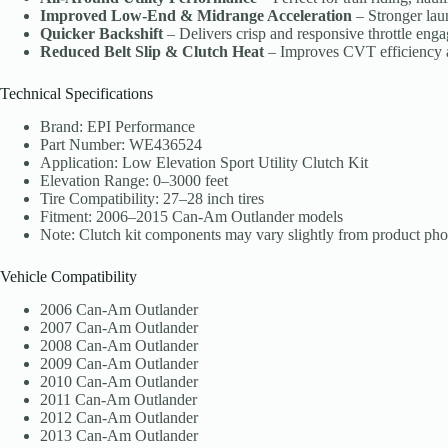
Improved Low-End & Midrange Acceleration
– Stronger lau
Quicker Backshift
– Delivers crisp and responsive throttle eng
Reduced Belt Slip & Clutch Heat
– Improves CVT efficiency an
Technical Specifications
Brand: EPI Performance
Part Number: WE436524
Application: Low Elevation Sport Utility Clutch Kit
Elevation Range: 0–3000 feet
Tire Compatibility: 27–28 inch tires
Fitment: 2006–2015 Can-Am Outlander models
Note: Clutch kit components may vary slightly from product pho
Vehicle Compatibility
2006 Can-Am Outlander
2007 Can-Am Outlander
2008 Can-Am Outlander
2009 Can-Am Outlander
2010 Can-Am Outlander
2011 Can-Am Outlander
2012 Can-Am Outlander
2013 Can-Am Outlander