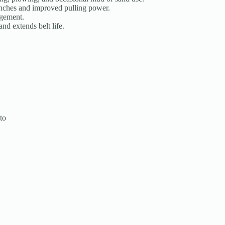
nches and improved pulling power.
agement.
d extends belt life.
to