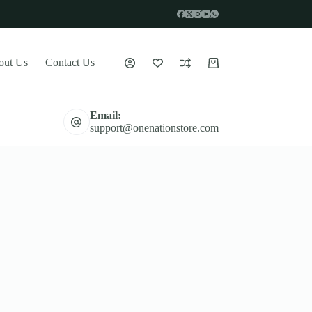
out Us
Contact Us
Shopping
cart
Email:
support@onenationstore.com