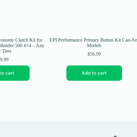
onomy Clutch Kit for
EPI Performance Primary Button Kit Can-A
lander 500 4×4 – Any
Models
 Tires
$
56.99
9.99
to cart
Add to cart