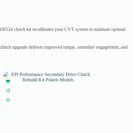
436524 clutch kit recalibrates your CVT system to maintain optimal
y clutch upgrade delivers improved torque, smoother engagement, and