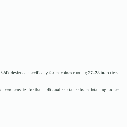
24), designed specifically for machines running
27–28 inch tires
.
kit compensates for that additional resistance by maintaining proper