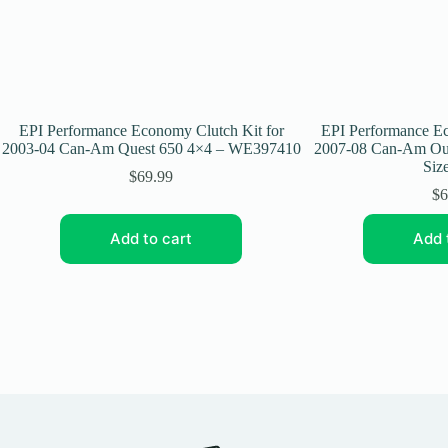
EPI Performance Economy Clutch Kit for
EPI Performance Ec
2003-04 Can-Am Quest 650 4×4 – WE397410
2007-08 Can-Am Out
Size
$
69.99
$
6
Add to cart
Add 