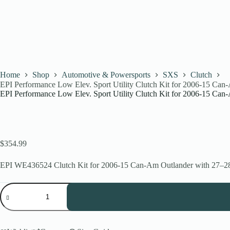
Home
Shop
Automotive & Powersports
SXS
Clutch
EPI Performance Low Elev. Sport Utility Clutch Kit for 2006-15 Ca
EPI Performance Low Elev. Sport Utility Clutch Kit for 2006-15 Ca
$
354.99
EPI WE436524 Clutch Kit for 2006-15 Can-Am Outlander with 27–28” t
EPI
Performance
Low
Elev.
Sport