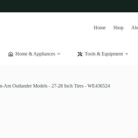
Home
Shop
Ab
Home & Appliances
Tools & Equipment