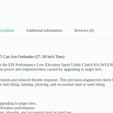
scription
Additional information
Reviews (0)
15 Can-Am Outlander (27–28 Inch Tires)
h the EPI Performance Low Elevation Sport Utility Clutch Kit (WE4365
s lost power and responsiveness caused by upgrading to larger tires.
eration and reduced throttle response. This precision-engineered clutch 
or trail riding, hauling, plowing, and occasional mud or sand riding.
rading to larger tires.
elevation performance.
uling, plowing, and occasional mud or sand use.