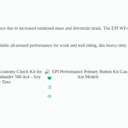
nce due to increased rotational mass and drivetrain strain. The EPI WE
able all-around performance for work and trail riding, this heavy-dut