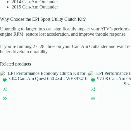
2014 Can-Am Outlander
2015 Can-Am Outlander
Why Choose the EPI Sport Utility Clutch Kit?
Upgrading to larger tires can significantly impact your ATV’s performa
engine RPM, restore lost acceleration, and improve throttle response.
If you’re running 27–28” tires on your Can-Am Outlander and want reli
better drivetrain durability.
Related products