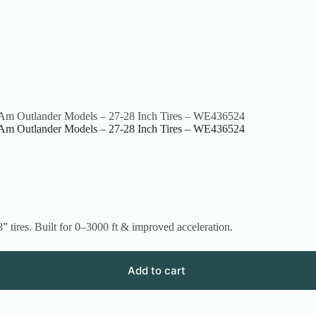
n-Am Outlander Models – 27-28 Inch Tires – WE436524
n-Am Outlander Models – 27-28 Inch Tires – WE436524
ires. Built for 0–3000 ft & improved acceleration.
Add to cart