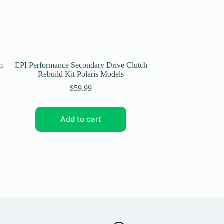
m
EPI Performance Secondary Drive Clutch
EPI Performance 
Rebuild Kit Polaris Models
2008-10 Arctic C
$
59.99
Add to cart
Add