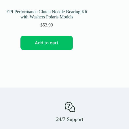
EPI Performance Clutch Needle Bearing Kit
EPI Performance Eco
with Washers Polaris Models
Am Renegade 800 Mo
WE
$
53.99
Add to cart
Add
24/7 Support