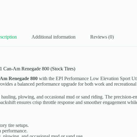
scription
Additional information
Reviews (0)
011 Can-Am Renegade 800 (Stock Tires)
-Am Renegade 800
with the EPI Performance Low Elevation Sport Uti
 provides a balanced performance upgrade for both work and recreational 
iding, hauling, plowing, and occasional mud or sand riding. The precisio
ckshift ensures crisp throttle response and smoother engagement while 
ory tire setups.
n performance.
ing, plowing, and occasional mud or sand use.