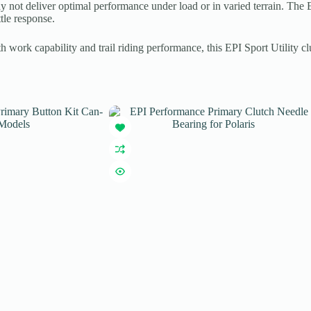
 may not deliver optimal performance under load or in varied terrain. 
tle response.
work capability and trail riding performance, this EPI Sport Utility clu