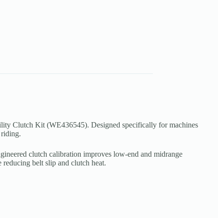
lity Clutch Kit (WE436545). Designed specifically for machines
riding.
n-engineered clutch calibration improves low-end and midrange
reducing belt slip and clutch heat.