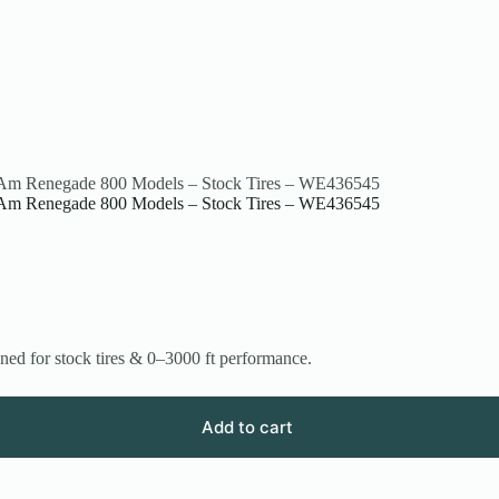
an-Am Renegade 800 Models – Stock Tires – WE436545
an-Am Renegade 800 Models – Stock Tires – WE436545
 for stock tires & 0–3000 ft performance.
Add to cart