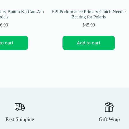
mary Button Kit Can-Am
EPI Performance Primary Clutch Needle
dels
Bearing for Polaris
6.99
$
45.99
to cart
Add to cart
Fast Shipping
Gift Wrap