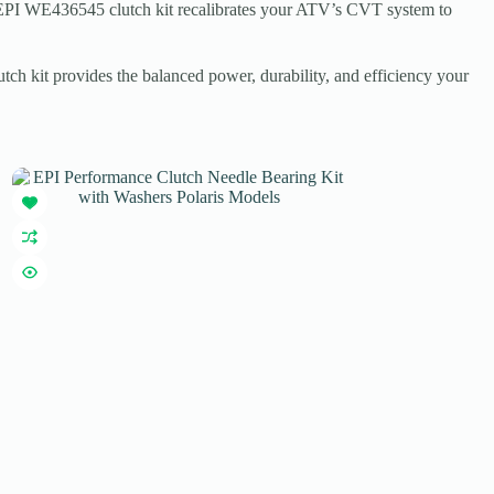
The EPI WE436545 clutch kit recalibrates your ATV’s CVT system to
tch kit provides the balanced power, durability, and efficiency your