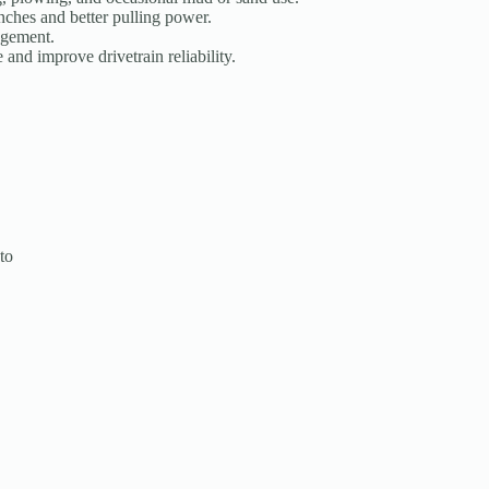
nches and better pulling power.
agement.
and improve drivetrain reliability.
to