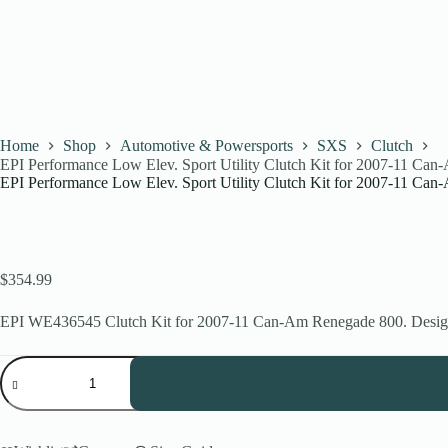
Home
Shop
Automotive & Powersports
SXS
Clutch
EPI Performance Low Elev. Sport Utility Clutch Kit for 2007-11 C
EPI Performance Low Elev. Sport Utility Clutch Kit for 2007-11 C
$
354.99
EPI WE436545 Clutch Kit for 2007-11 Can-Am Renegade 800. Designed
EPI
Performance
Low
Elev.
Sport