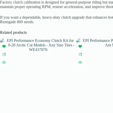
Factory clutch calibration is designed for general-purpose riding but
maintain proper operating RPM, restore acceleration, and improve throt
If you want a dependable, heavy-duty clutch upgrade that enhances both 
Renegade 800 needs.
Related products