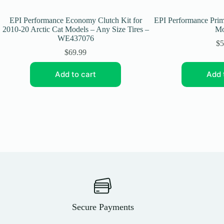
EPI Performance Economy Clutch Kit for
EPI Performance Pri
2010-20 Arctic Cat Models – Any Size Tires –
Mo
WE437076
$
5
$
69.99
Add to cart
Add 
Secure Payments