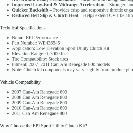
Improved Low-End & Midrange Acceleration
– Stronger lau
Quicker Backshift
– Provides crisp and responsive throttle eng
Reduced Belt Slip & Clutch Heat
– Helps extend CVT belt life 
Technical Specifications
Brand: EPI Performance
Part Number: WE436545
Application: Low Elevation Sport Utility Clutch Kit
Elevation Range: 0–3000 feet
Tire Compatibility: Stock tires
Fitment: 2007–2011 Can-Am Renegade 800 models
Note: Clutch kit components may vary slightly from product pho
Vehicle Compatibility
2007 Can-Am Renegade 800
2008 Can-Am Renegade 800
2009 Can-Am Renegade 800
2010 Can-Am Renegade 800
2011 Can-Am Renegade 800
Why Choose the EPI Sport Utility Clutch Kit?