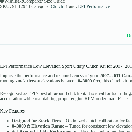
Utility
Wishlist
Compare
Size Guide
Clutch
SKU:
91-12943
Category:
Clutch
Brand:
EPI Performance
Kit
for
2007-
11
Can-
Am
De
Renegade
800
Models
-
Stock
Tires
EPI Performance Low Elevation Sport Utility Clutch Kit for 2007–2
-
WE436545
Improve the performance and responsiveness of your
2007–2011 Can
quantity
running
stock tires
at elevations between
0–3000 feet
, this clutch kit
Recognized as EPI’s best all-around clutch kit, it is ideal for trail r
acceleration while maintaining proper engine RPM under load. Faster ba
Key Features
Designed for Stock Tires
– Optimized clutch calibration for fact
0–3000 ft Elevation Range
– Tuned for consistent low elevatio
All-Around Utility Performance
– Ideal for trail riding, haul