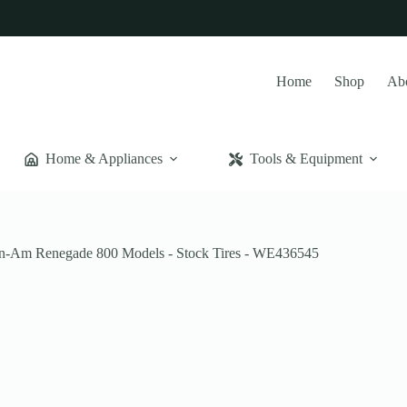
Home
Shop
Ab
Home & Appliances
Tools & Equipment