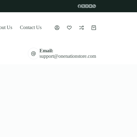
out Us
Contact Us
Shopping
cart
Email:
support@onenationstore.com