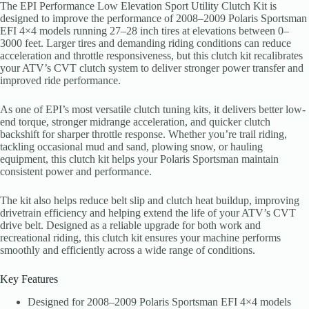
The EPI Performance Low Elevation Sport Utility Clutch Kit is
designed to improve the performance of 2008–2009 Polaris Sportsman
EFI 4×4 models running 27–28 inch tires at elevations between 0–
3000 feet. Larger tires and demanding riding conditions can reduce
acceleration and throttle responsiveness, but this clutch kit recalibrates
your ATV’s CVT clutch system to deliver stronger power transfer and
improved ride performance.
As one of EPI’s most versatile clutch tuning kits, it delivers better low-
end torque, stronger midrange acceleration, and quicker clutch
backshift for sharper throttle response. Whether you’re trail riding,
tackling occasional mud and sand, plowing snow, or hauling
equipment, this clutch kit helps your Polaris Sportsman maintain
consistent power and performance.
The kit also helps reduce belt slip and clutch heat buildup, improving
drivetrain efficiency and helping extend the life of your ATV’s CVT
drive belt. Designed as a reliable upgrade for both work and
recreational riding, this clutch kit ensures your machine performs
smoothly and efficiently across a wide range of conditions.
Key Features
Designed for 2008–2009 Polaris Sportsman EFI 4×4 models