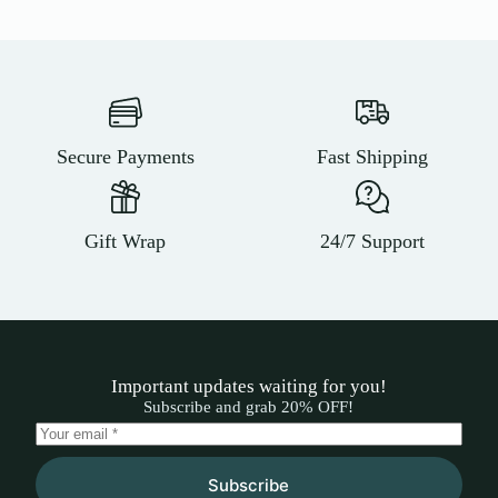
Secure Payments
Fast Shipping
Gift Wrap
24/7 Support
Important updates waiting for you!
Subscribe and grab 20% OFF!
Subscribe