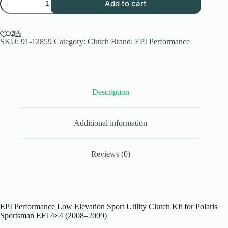
Add to cart
Performance
Low
Elev.
Sport
Utility
SKU:
91-12859
Category:
Clutch
Brand:
EPI Performance
Clutch
Kit
for
2008-
09
Description
Polaris
Sportsman
EFI
4x4
Additional information
EFI
Models
-
27-
Reviews (0)
28
Inch
Tires
quantity
EPI Performance Low Elevation Sport Utility Clutch Kit for Polaris
Sportsman EFI 4×4 (2008–2009)