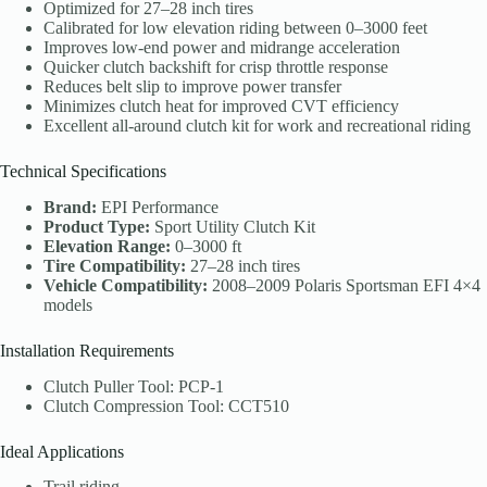
Optimized for 27–28 inch tires
Calibrated for low elevation riding between 0–3000 feet
Improves low-end power and midrange acceleration
Quicker clutch backshift for crisp throttle response
Reduces belt slip to improve power transfer
Minimizes clutch heat for improved CVT efficiency
Excellent all-around clutch kit for work and recreational riding
Technical Specifications
Brand:
EPI Performance
Product Type:
Sport Utility Clutch Kit
Elevation Range:
0–3000 ft
Tire Compatibility:
27–28 inch tires
Vehicle Compatibility:
2008–2009 Polaris Sportsman EFI 4×4
models
Installation Requirements
Clutch Puller Tool: PCP-1
Clutch Compression Tool: CCT510
Ideal Applications
Trail riding