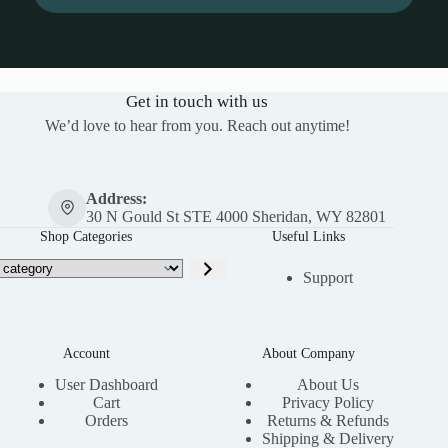
Get in touch with us
We’d love to hear from you. Reach out anytime!
Address:
30 N Gould St STE 4000 Sheridan, WY 82801
Shop Categories
Useful Links
Support
Account
About Company
User Dashboard
About Us
Cart
Privacy Policy
Orders
Returns & Refunds
Shipping & Delivery