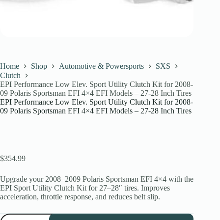
Home
Shop
Automotive & Powersports
SXS
Clutch
EPI Performance Low Elev. Sport Utility Clutch Kit for 2008-
09 Polaris Sportsman EFI 4×4 EFI Models – 27-28 Inch Tires
EPI Performance Low Elev. Sport Utility Clutch Kit for 2008-
09 Polaris Sportsman EFI 4×4 EFI Models – 27-28 Inch Tires
$
354.99
Upgrade your 2008–2009 Polaris Sportsman EFI 4×4 with the
EPI Sport Utility Clutch Kit for 27–28″ tires. Improves
acceleration, throttle response, and reduces belt slip.
EPI