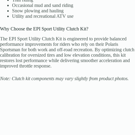
Occasional mud and sand riding
Snow plowing and hauling
Utility and recreational ATV use
Why Choose the EPI Sport Utility Clutch Kit?
The EPI Sport Utility Clutch Kit is engineered to provide balanced
performance improvements for riders who rely on their Polaris
Sportsman for both work and off-road recreation. By optimizing clutch
calibration for oversized tires and low elevation conditions, this kit
restores lost performance while delivering smoother acceleration and
improved throttle response.
Note: Clutch kit components may vary slightly from product photos.