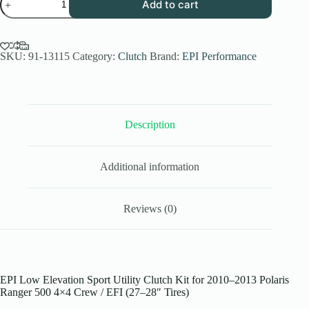
Add to cart
Performance
Low
Elev.
Sport
Utility
SKU:
91-13115
Category:
Clutch
Brand:
EPI Performance
Clutch
Kit
for
2010-
13
Description
Polaris
Ranger
500
4x4
Additional information
Crew/
EFI
-
27-
Reviews (0)
28
Inch
Tires
quantity
EPI Low Elevation Sport Utility Clutch Kit for 2010–2013 Polaris
Ranger 500 4×4 Crew / EFI (27–28″ Tires)