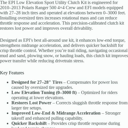
The EPI Low Elevation Sport Utility Clutch Kit is engineered for
2010–2013 Polaris Ranger 500 4×4 Crew and EFI models equipped
with 27–28 inch tires and operated at elevations between 0–3000 feet.
Installing oversized tires increases rotational mass and can reduce
throttle response and acceleration. This precision-calibrated clutch kit
restores lost power and improves overall drivability.
Designed as EPI’s best all-around use kit, it enhances low-end torque,
strengthens midrange acceleration, and delivers quicker backshift for
crisp throttle control. Whether you’re trail riding, navigating occasional
mud and sand, plowing snow, or hauling loads, this clutch kit improves
power transfer while reducing drivetrain stress.
Key Features
Designed for 27–28″ Tires
– Compensates for power loss
caused by oversized tire upgrades.
Low Elevation Tuning (0–3000 ft)
– Optimized for riders
operating at lower elevations.
Restores Lost Power
– Corrects sluggish throttle response from
larger tire setups.
Improved Low-End & Midrange Acceleration
– Stronger
takeoff and enhanced pulling capability.
Quicker Backshift
– Provides crisp throttle response during