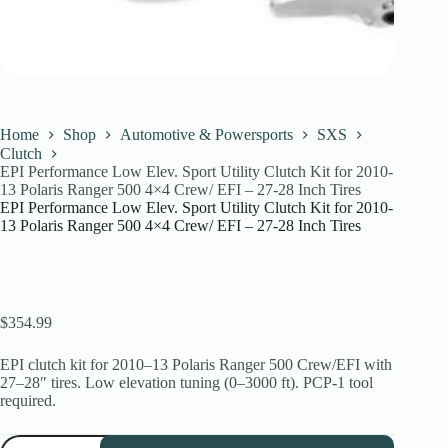
Home
Shop
Automotive & Powersports
SXS
Clutch
EPI Performance Low Elev. Sport Utility Clutch Kit for 2010-
13 Polaris Ranger 500 4×4 Crew/ EFI – 27-28 Inch Tires
EPI Performance Low Elev. Sport Utility Clutch Kit for 2010-
13 Polaris Ranger 500 4×4 Crew/ EFI – 27-28 Inch Tires
$
354.99
EPI clutch kit for 2010–13 Polaris Ranger 500 Crew/EFI with
27–28″ tires. Low elevation tuning (0–3000 ft). PCP-1 tool
required.
EPI