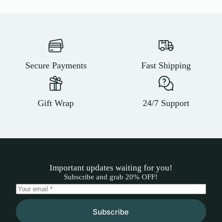
Secure Payments
Fast Shipping
Gift Wrap
24/7 Support
Important updates waiting for you!
Subscribe and grab 20% OFF!
Subscribe