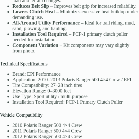
load and terrain changes.
Reduces Belt Slip
– Improves belt grip for increased reliability.
Lowers Clutch Heat
– Minimizes excessive heat buildup under
demanding use.
All-Around Utility Performance
– Ideal for trail riding, mud,
sand, plowing, and hauling.
Installation Tool Required
– PCP-1 primary clutch puller
needed for installation.
Component Variation
– Kit components may vary slightly
from photo.
Technical Specifications
Brand: EPI Performance
Application: 2010–2013 Polaris Ranger 500 4×4 Crew / EFI
Tire Compatibility: 27–28 inch tires
Elevation Range: 0–3000 feet
Use Type: Sport utility / multi-purpose
Installation Tool Required: PCP-1 Primary Clutch Puller
Vehicle Compatibility
2010 Polaris Ranger 500 4×4 Crew
2011 Polaris Ranger 500 4×4 Crew
2012 Polaris Ranger 500 4×4 Crew