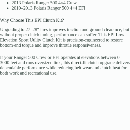
2013 Polaris Ranger 500 4×4 Crew
2010–2013 Polaris Ranger 500 4×4 EFI
Why Choose This EPI Clutch Kit?
Upgrading to 27–28″ tires improves traction and ground clearance, but
without proper clutch tuning, performance can suffer. This EPI Low
Elevation Sport Utility Clutch Kit is precision-engineered to restore
bottom-end torque and improve throttle responsiveness.
If your Ranger 500 Crew or EFI operates at elevations between 0–
3000 feet and runs oversized tires, this direct-fit clutch upgrade delivers
dependable performance while reducing belt wear and clutch heat for
both work and recreational use.