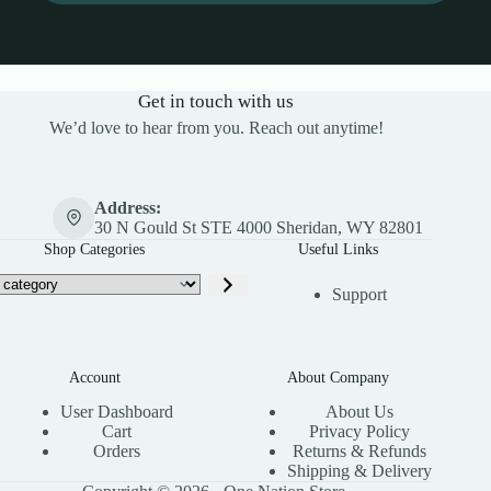
Get in touch with us
We’d love to hear from you. Reach out anytime!
Address:
30 N Gould St STE 4000 Sheridan, WY 82801
Shop Categories
Useful Links
Support
Account
About Company
User Dashboard
About Us
Cart
Privacy Policy
Orders
Returns & Refunds
Shipping & Delivery