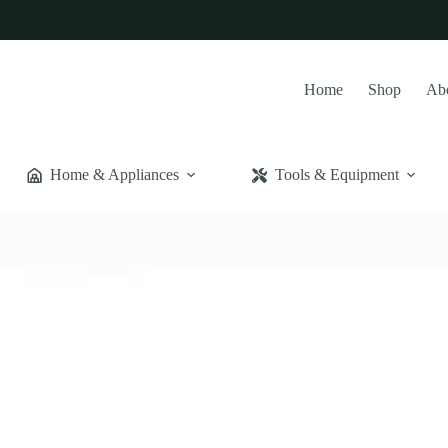
Home
Shop
Ab
Home & Appliances
Tools & Equipment