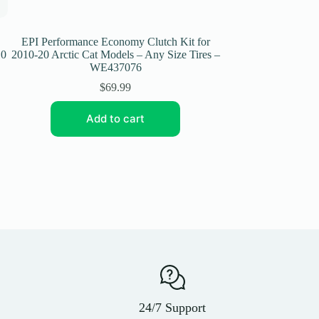
EPI Performance Economy Clutch Kit for
EPI Performance 
10
2010-20 Arctic Cat Models – Any Size Tires –
2007-08 Can-Am O
WE437076
Si
$
69.99
Add to cart
Add
24/7 Support