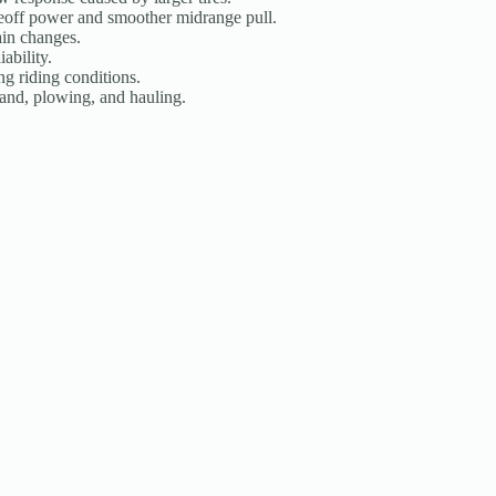
eoff power and smoother midrange pull.
ain changes.
ability.
g riding conditions.
 sand, plowing, and hauling.