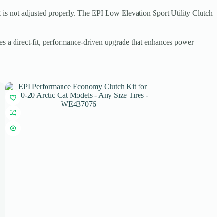
ng is not adjusted properly. The EPI Low Elevation Sport Utility Clutch
des a direct-fit, performance-driven upgrade that enhances power