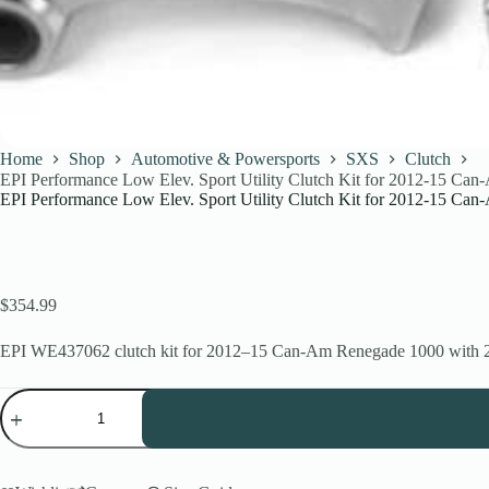
Home
Shop
Automotive & Powersports
SXS
Clutch
EPI Performance Low Elev. Sport Utility Clutch Kit for 2012-15 C
EPI Performance Low Elev. Sport Utility Clutch Kit for 2012-15 C
$
354.99
EPI WE437062 clutch kit for 2012–15 Can-Am Renegade 1000 with 27–28
EPI
Performance
Low
Elev.
Sport