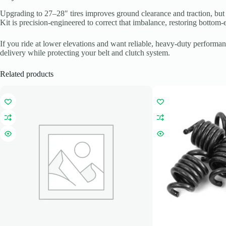
Upgrading to 27–28″ tires improves ground clearance and traction, but i
Kit is precision-engineered to correct that imbalance, restoring bottom-
If you ride at lower elevations and want reliable, heavy-duty performa
delivery while protecting your belt and clutch system.
Related products