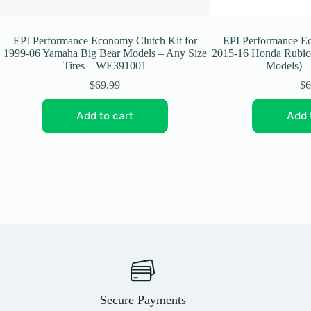
EPI Performance Economy Clutch Kit for
EPI Performance Ec
1999-06 Yamaha Big Bear Models – Any Size
2015-16 Honda Rubi
Tires – WE391001
Models) 
$
69.99
$
6
Add to cart
Add 
Secure Payments