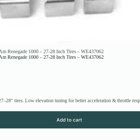
an-Am Renegade 1000 – 27-28 Inch Tires – WE437062
an-Am Renegade 1000 – 27-28 Inch Tires – WE437062
″ tires. Low elevation tuning for better acceleration & throttle res
Add to cart