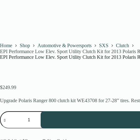
Home
Shop
Automotive & Powersports
SXS
Clutch
EPI Performance Low Elev. Sport Utility Clutch Kit for 2013 Polari
EPI Performance Low Elev. Sport Utility Clutch Kit for 2013 Polari
$
249.99
Upgrade Polaris Ranger 800 clutch kit WE43708 for 27-28” tires. Resto
EPI
Performance
Low
Elev.
Sport