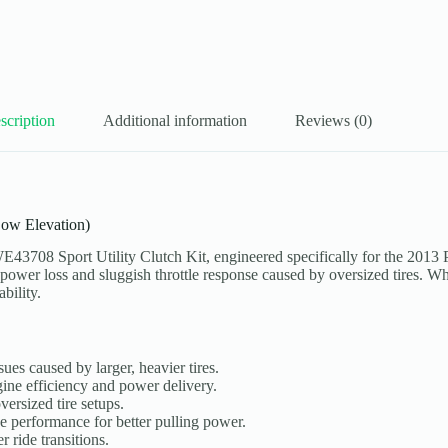
scription
Additional information
Reviews (0)
Low Elevation)
3708 Sport Utility Clutch Kit, engineered specifically for the 2013 
 power loss and sluggish throttle response caused by oversized tires. Whet
bility.
ues caused by larger, heavier tires.
ine efficiency and power delivery.
ersized tire setups.
performance for better pulling power.
 ride transitions.