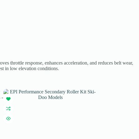
ves throttle response, enhances acceleration, and reduces belt wear,
est in low elevation conditions.