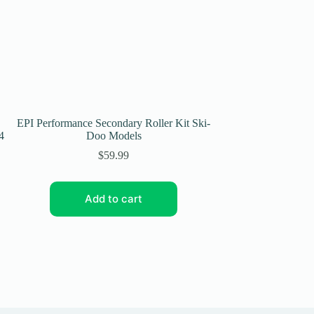
EPI Performance Secondary Roller Kit Ski-
EPI Performance B
4
Doo Models
Clutc
$
59.99
Add to cart
Add