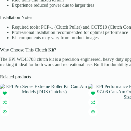
Experience reduced power due to larger tires
Installation Notes
Required tools: PCP-1 (Clutch Puller) and CCT510 (Clutch Com
Professional installation recommended for optimal performance
Kit components may vary from product images
Why Choose This Clutch Kit?
The EPI WE43708 clutch kit is a precision-engineered, heavy-duty upgrad
making it ideal for both work and recreational use. Built for durability a
Related products