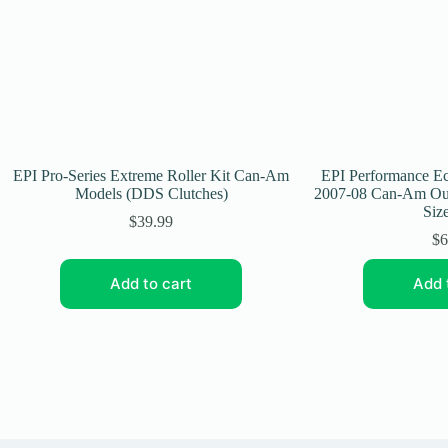
EPI Pro-Series Extreme Roller Kit Can-Am
EPI Performance Ec
Models (DDS Clutches)
2007-08 Can-Am Out
Size
$
39.99
$
6
Add to cart
Add 