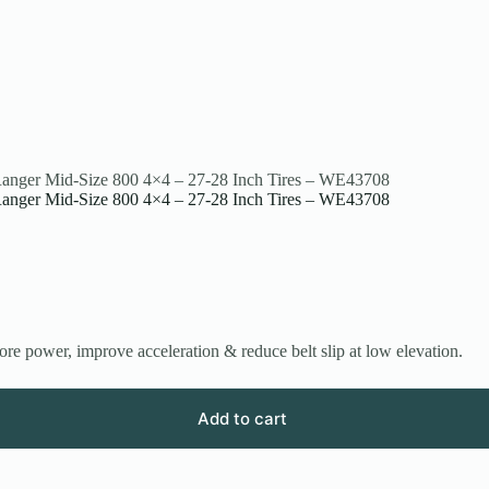
s Ranger Mid-Size 800 4×4 – 27-28 Inch Tires – WE43708
s Ranger Mid-Size 800 4×4 – 27-28 Inch Tires – WE43708
re power, improve acceleration & reduce belt slip at low elevation.
Add to cart