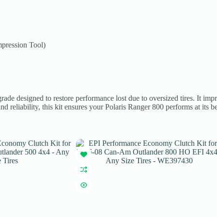
pression Tool)
e designed to restore performance lost due to oversized tires. It impro
nd reliability, this kit ensures your Polaris Ranger 800 performs at its b