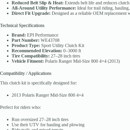
Reduced Belt Slip & Heat:
Extends belt life and reduces clutch
All-Around Utility Performance:
Ideal for trail riding, haulin
Direct Fit Upgrade:
Designed as a reliable OEM replacement wi
Technical Specifications
Brand:
EPI Performance
Part Number:
WE43708
Product Type:
Sport Utility Clutch Kit
Recommended Elevation:
0–3000 ft
Tire Compatibility:
27–28 inch tires
Vehicle Fitment:
Polaris Ranger Mid-Size 800 4×4 (2013)
Compatibility / Applications
This clutch kit is specifically designed for:
2013 Polaris Ranger Mid-Size 800 4×4
Perfect for riders who:
Run oversized 27–28 inch tires
Use their UTV for hauling and plowing
Ride trails and mixed terrain