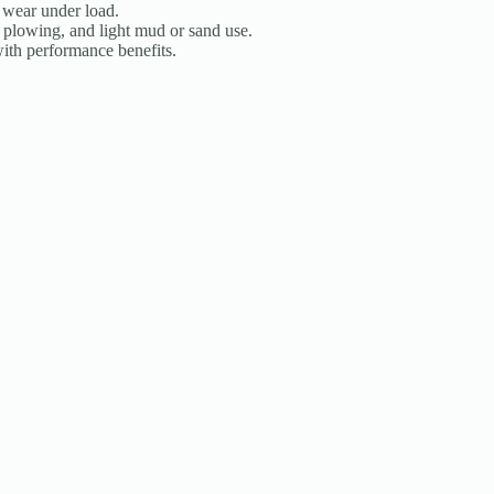
 wear under load.
g, plowing, and light mud or sand use.
th performance benefits.