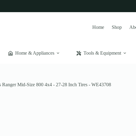
Home
Shop
Ab
Home & Appliances
Tools & Equipment