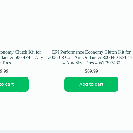
onomy Clutch Kit for
EPI Performance Economy Clutch Kit for
lander 500 4×4 – Any
2006-08 Can-Am Outlander 800 HO EFI 4×
 Tires
– Any Size Tires – WE397430
9.99
$
69.99
to cart
Add to cart