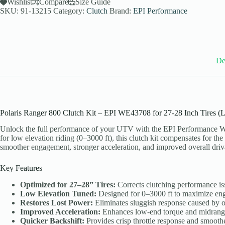
Utility
Wishlist
Compare
Size Guide
Clutch
SKU:
91-13215
Category:
Clutch
Brand:
EPI Performance
Kit
for
2013
Polaris
Ranger
Mid-
De
Size
800
4x4
-
27-
28
Polaris Ranger 800 Clutch Kit – EPI WE43708 for 27-28 Inch Tires (
Inch
Tires
Unlock the full performance of your UTV with the EPI Performance WE4
-
for low elevation riding (0–3000 ft), this clutch kit compensates for the
WE43708
smoother engagement, stronger acceleration, and improved overall driva
quantity
Key Features
Optimized for 27–28” Tires:
Corrects clutching performance iss
Low Elevation Tuned:
Designed for 0–3000 ft to maximize eng
Restores Lost Power:
Eliminates sluggish response caused by ov
Improved Acceleration:
Enhances low-end torque and midrange 
Quicker Backshift:
Provides crisp throttle response and smoother