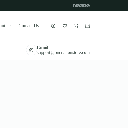
out Us
Contact Us
Shopping
cart
Email:
support@onenationstore.com