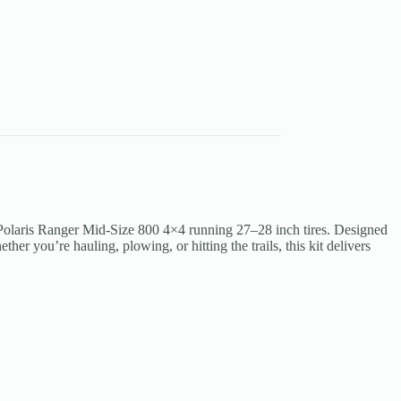
Polaris Ranger Mid-Size 800 4×4 running 27–28 inch tires. Designed
her you’re hauling, plowing, or hitting the trails, this kit delivers