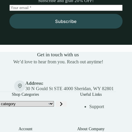
Subscribe and grab 20% OFF!
Subscribe
Get in touch with us
We’d love to hear from you. Reach out anytime!
Address:
30 N Gould St STE 4000 Sheridan, WY 82801
Shop Categories
Useful Links
Support
Account
About Company