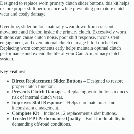
Designed to replace worn primary clutch slider buttons, this kit helps
restore proper shift performance while preventing premature clutch
wear and costly damage.
Over time, slider buttons naturally wear down from constant
movement and friction inside the primary clutch. Excessively worn
buttons can cause clutch noise, poor shift response, inconsistent
engagement, and even internal clutch damage if left unchecked.
Replacing worn components early helps maintain optimal clutch
performance and extend the life of your Can-Am primary clutch
system.
Key Features
Direct Replacement Slider Buttons
– Designed to restore
proper clutch function.
Prevents Clutch Damage
– Replacing worn buttons reduces
risk of internal clutch wear.
Improves Shift Response
– Helps eliminate noise and
inconsistent engagement.
Complete Kit
– Includes 12 replacement slider buttons.
Trusted EPI Performance Quality
– Built for durability in
demanding off-road conditions.