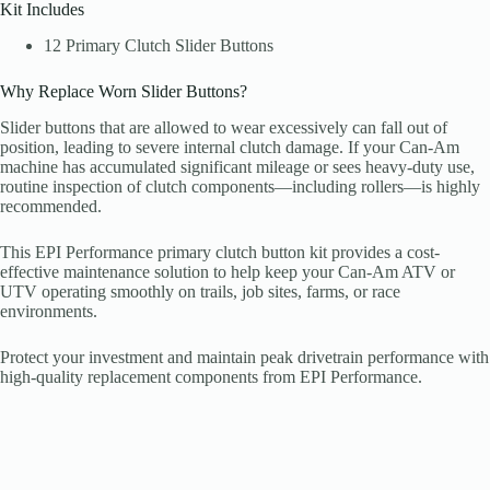
Kit Includes
12 Primary Clutch Slider Buttons
Why Replace Worn Slider Buttons?
Slider buttons that are allowed to wear excessively can fall out of
position, leading to severe internal clutch damage. If your Can-Am
machine has accumulated significant mileage or sees heavy-duty use,
routine inspection of clutch components—including rollers—is highly
recommended.
This EPI Performance primary clutch button kit provides a cost-
effective maintenance solution to help keep your Can-Am ATV or
UTV operating smoothly on trails, job sites, farms, or race
environments.
Protect your investment and maintain peak drivetrain performance with
high-quality replacement components from EPI Performance.