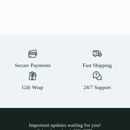
Secure Payments
Fast Shipping
Gift Wrap
24/7 Support
Important updates waiting for you!