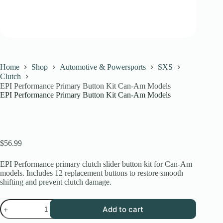
Home
Shop
Automotive & Powersports
SXS
Clutch
EPI Performance Primary Button Kit Can-Am Models
EPI Performance Primary Button Kit Can-Am Models
$
56.99
EPI Performance primary clutch slider button kit for Can-Am
models. Includes 12 replacement buttons to restore smooth
shifting and prevent clutch damage.
EPI
Add to cart
Performance
Primary