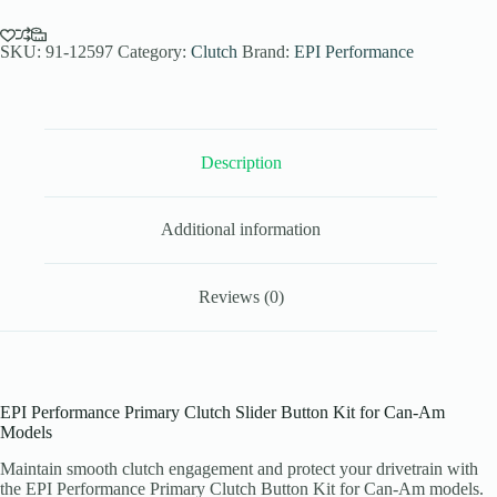
Button
Kit
Can-
SKU:
91-12597
Category:
Clutch
Brand:
EPI Performance
Am
Models
quantity
Description
Additional information
Reviews (0)
EPI Performance Primary Clutch Slider Button Kit for Can-Am
Models
Maintain smooth clutch engagement and protect your drivetrain with
the EPI Performance Primary Clutch Button Kit for Can-Am models.