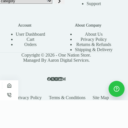
Support
Account
About Company
User Dashboard
About Us
Cart
Privacy Policy
Orders
Returns & Refunds
Shipping & Delivery
Copyright © 2026 - One Nation Store.
Managed By Aaron Digital Services.
Privacy Policy
Terms & Conditions
Site Map