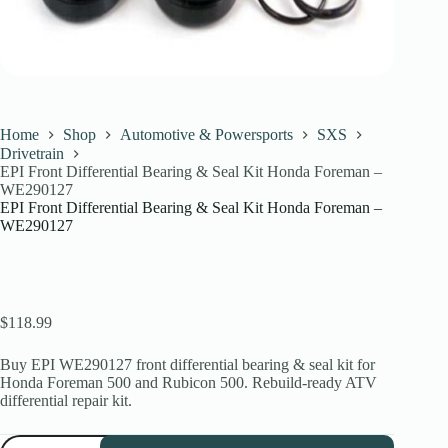
Home
Shop
Automotive & Powersports
SXS
Drivetrain
EPI Front Differential Bearing & Seal Kit Honda Foreman –
WE290127
EPI Front Differential Bearing & Seal Kit Honda Foreman –
WE290127
$
118.99
Buy EPI WE290127 front differential bearing & seal kit for
Honda Foreman 500 and Rubicon 500. Rebuild-ready ATV
differential repair kit.
EPI