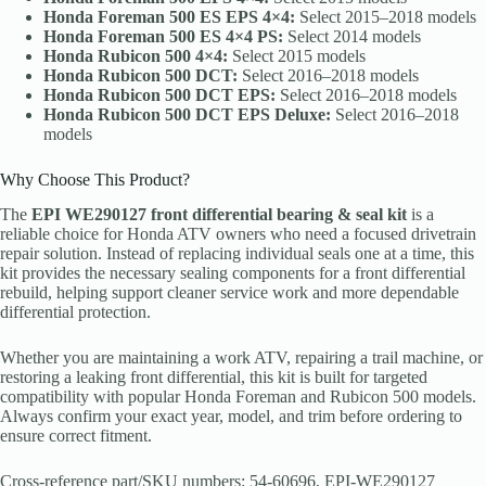
Honda Foreman 500 ES EPS 4×4:
Select 2015–2018 models
Honda Foreman 500 ES 4×4 PS:
Select 2014 models
Honda Rubicon 500 4×4:
Select 2015 models
Honda Rubicon 500 DCT:
Select 2016–2018 models
Honda Rubicon 500 DCT EPS:
Select 2016–2018 models
Honda Rubicon 500 DCT EPS Deluxe:
Select 2016–2018
models
Why Choose This Product?
The
EPI WE290127 front differential bearing & seal kit
is a
reliable choice for Honda ATV owners who need a focused drivetrain
repair solution. Instead of replacing individual seals one at a time, this
kit provides the necessary sealing components for a front differential
rebuild, helping support cleaner service work and more dependable
differential protection.
Whether you are maintaining a work ATV, repairing a trail machine, or
restoring a leaking front differential, this kit is built for targeted
compatibility with popular Honda Foreman and Rubicon 500 models.
Always confirm your exact year, model, and trim before ordering to
ensure correct fitment.
Cross-reference part/SKU numbers: 54-60696, EPI-WE290127