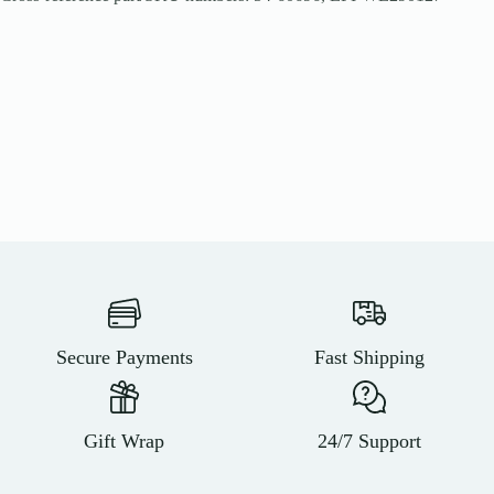
Secure Payments
Fast Shipping
Gift Wrap
24/7 Support