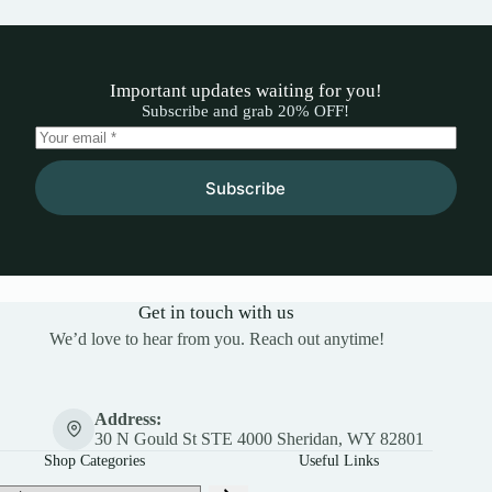
Important updates waiting for you!
Subscribe and grab 20% OFF!
Subscribe
Get in touch with us
We’d love to hear from you. Reach out anytime!
Address:
30 N Gould St STE 4000 Sheridan, WY 82801
Shop Categories
Useful Links