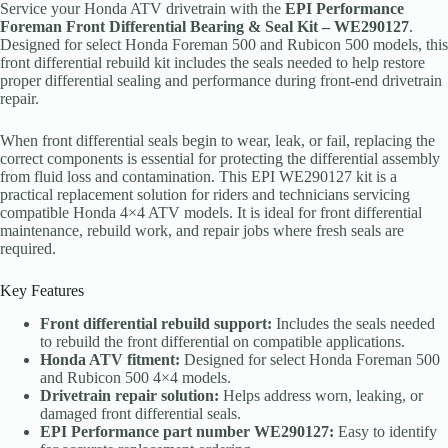
Service your Honda ATV drivetrain with the
EPI Performance
Foreman Front Differential Bearing & Seal Kit – WE290127
.
Designed for select Honda Foreman 500 and Rubicon 500 models, this
front differential rebuild kit includes the seals needed to help restore
proper differential sealing and performance during front-end drivetrain
repair.
When front differential seals begin to wear, leak, or fail, replacing the
correct components is essential for protecting the differential assembly
from fluid loss and contamination. This EPI WE290127 kit is a
practical replacement solution for riders and technicians servicing
compatible Honda 4×4 ATV models. It is ideal for front differential
maintenance, rebuild work, and repair jobs where fresh seals are
required.
Key Features
Front differential rebuild support:
Includes the seals needed
to rebuild the front differential on compatible applications.
Honda ATV fitment:
Designed for select Honda Foreman 500
and Rubicon 500 4×4 models.
Drivetrain repair solution:
Helps address worn, leaking, or
damaged front differential seals.
EPI Performance part number WE290127:
Easy to identify