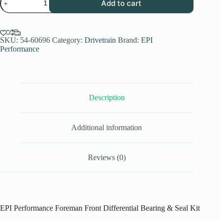
Add to cart
Front
Differential
Bearing
&
Seal
SKU:
54-60696
Category:
Drivetrain
Brand:
EPI
Kit
Performance
Honda
Foreman
-
WE290127
quantity
Description
Additional information
Reviews (0)
EPI Performance Foreman Front Differential Bearing & Seal Kit