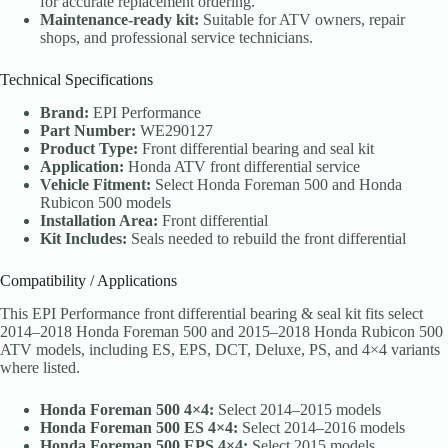
for accurate replacement ordering.
Maintenance-ready kit:
Suitable for ATV owners, repair
shops, and professional service technicians.
Technical Specifications
Brand:
EPI Performance
Part Number:
WE290127
Product Type:
Front differential bearing and seal kit
Application:
Honda ATV front differential service
Vehicle Fitment:
Select Honda Foreman 500 and Honda
Rubicon 500 models
Installation Area:
Front differential
Kit Includes:
Seals needed to rebuild the front differential
Compatibility / Applications
This EPI Performance front differential bearing & seal kit fits select
2014–2018 Honda Foreman 500 and 2015–2018 Honda Rubicon 500
ATV models, including ES, EPS, DCT, Deluxe, PS, and 4×4 variants
where listed.
Honda Foreman 500 4×4:
Select 2014–2015 models
Honda Foreman 500 ES 4×4:
Select 2014–2016 models
Honda Foreman 500 EPS 4×4:
Select 2015 models