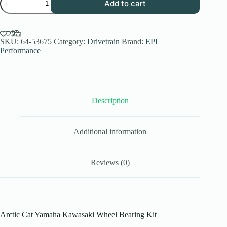
Add to cart
Performance
Arctic
Cat
Yamaha
Kawasaki
SKU:
64-53675
Category:
Drivetrain
Brand:
EPI
Wheel
Performance
Bearing
Kit
with
Seals
quantity
Description
Additional information
Reviews (0)
Arctic Cat Yamaha Kawasaki Wheel Bearing Kit