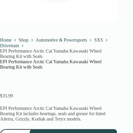
Home
Shop
Automotive & Powersports
SXS
Drivetrain
EPI Performance Arctic Cat Yamaha Kawasaki Wheel
Bearing Kit with Seals
EPI Performance Arctic Cat Yamaha Kawasaki Wheel
Bearing Kit with Seals
$
35.99
EPI Performance Arctic Cat Yamaha Kawasaki Wheel
Bearing Kit includes bearings, seals and grease for listed
Alterra, Grizzly, Kodiak and Teryx models.
EPI