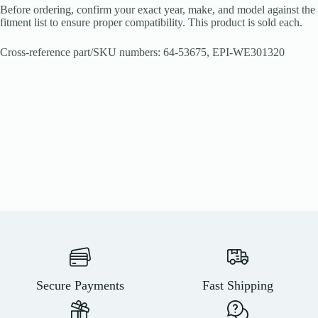
Before ordering, confirm your exact year, make, and model against the
fitment list to ensure proper compatibility. This product is sold each.
Cross-reference part/SKU numbers: 64-53675, EPI-WE301320
Secure Payments
Fast Shipping