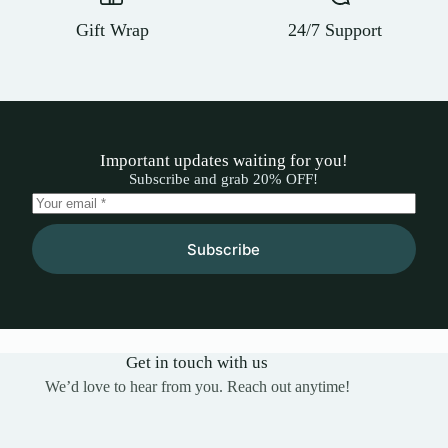
Gift Wrap
24/7 Support
Important updates waiting for you!
Subscribe and grab 20% OFF!
Subscribe
Get in touch with us
We’d love to hear from you. Reach out anytime!