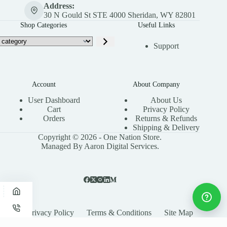
Address:
30 N Gould St STE 4000 Sheridan, WY 82801
Shop Categories
Useful Links
Support
Account
About Company
User Dashboard
About Us
Cart
Privacy Policy
Orders
Returns & Refunds
Shipping & Delivery
Copyright © 2026 - One Nation Store.
Managed By Aaron Digital Services.
Privacy Policy
Terms & Conditions
Site Map