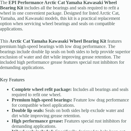
The
EPI Performance Arctic Cat Yamaha Kawasaki Wheel
Bearing Kit
includes all the bearings and seals required to refit a
wheel in one convenient package. Designed for listed Arctic Cat,
Yamaha, and Kawasaki models, this kit is a practical replacement
option when servicing wheel bearings and seals on compatible
applications.
This
Arctic Cat Yamaha Kawasaki Wheel Bearing Kit
features
premium high-speed bearings with low drag performance. The
bearings include double lip seals on both sides to help provide superior
exclusion of water and dirt while improving grease retention. The
included high performance grease features special rust inhibitors for
demanding applications.
Key Features
Complete wheel refit package:
Includes all bearings and seals
required to refit one wheel.
Premium high-speed bearings:
Feature low drag performance
for compatible wheel applications.
Double lip seals:
Seals on both sides help exclude water and
dirt while improving grease retention.
High performance grease:
Features special rust inhibitors for
demanding applications.