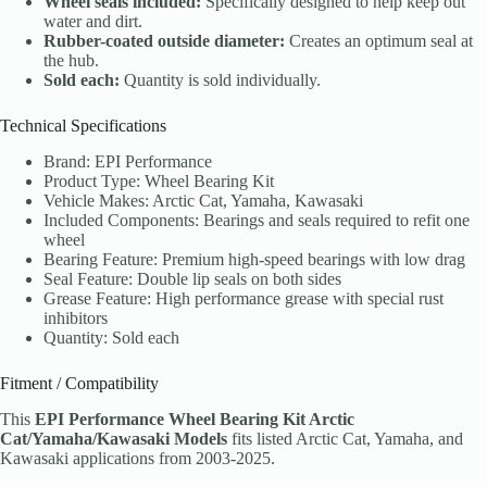
Wheel seals included:
Specifically designed to help keep out
water and dirt.
Rubber-coated outside diameter:
Creates an optimum seal at
the hub.
Sold each:
Quantity is sold individually.
Technical Specifications
Brand: EPI Performance
Product Type: Wheel Bearing Kit
Vehicle Makes: Arctic Cat, Yamaha, Kawasaki
Included Components: Bearings and seals required to refit one
wheel
Bearing Feature: Premium high-speed bearings with low drag
Seal Feature: Double lip seals on both sides
Grease Feature: High performance grease with special rust
inhibitors
Quantity: Sold each
Fitment / Compatibility
This
EPI Performance Wheel Bearing Kit Arctic
Cat/Yamaha/Kawasaki Models
fits listed Arctic Cat, Yamaha, and
Kawasaki applications from 2003-2025.