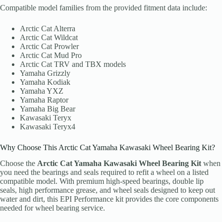
Compatible model families from the provided fitment data include:
Arctic Cat Alterra
Arctic Cat Wildcat
Arctic Cat Prowler
Arctic Cat Mud Pro
Arctic Cat TRV and TBX models
Yamaha Grizzly
Yamaha Kodiak
Yamaha YXZ
Yamaha Raptor
Yamaha Big Bear
Kawasaki Teryx
Kawasaki Teryx4
Why Choose This Arctic Cat Yamaha Kawasaki Wheel Bearing Kit?
Choose the
Arctic Cat Yamaha Kawasaki Wheel Bearing Kit
when
you need the bearings and seals required to refit a wheel on a listed
compatible model. With premium high-speed bearings, double lip
seals, high performance grease, and wheel seals designed to keep out
water and dirt, this EPI Performance kit provides the core components
needed for wheel bearing service.