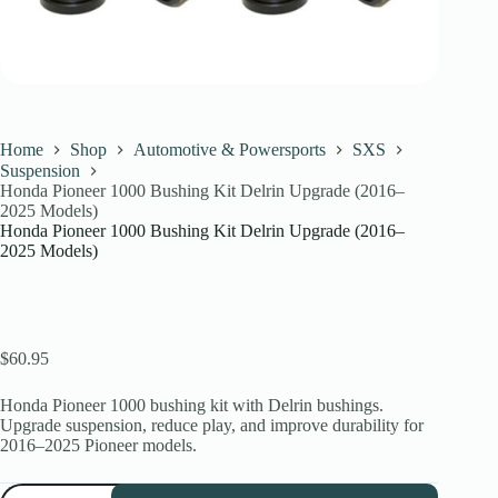
Home
Shop
Automotive & Powersports
SXS
Suspension
Honda Pioneer 1000 Bushing Kit Delrin Upgrade (2016–
2025 Models)
Honda Pioneer 1000 Bushing Kit Delrin Upgrade (2016–
2025 Models)
$
60.95
Honda Pioneer 1000 bushing kit with Delrin bushings.
Upgrade suspension, reduce play, and improve durability for
2016–2025 Pioneer models.
Honda