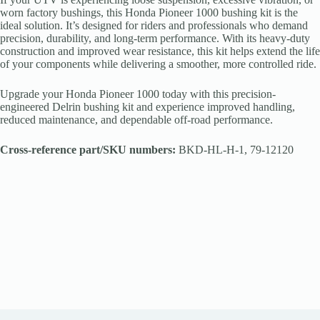
worn factory bushings, this Honda Pioneer 1000 bushing kit is the
ideal solution. It’s designed for riders and professionals who demand
precision, durability, and long-term performance. With its heavy-duty
construction and improved wear resistance, this kit helps extend the life
of your components while delivering a smoother, more controlled ride.
Upgrade your Honda Pioneer 1000 today with this precision-
engineered Delrin bushing kit and experience improved handling,
reduced maintenance, and dependable off-road performance.
Cross-reference part/SKU numbers:
BKD-HL-H-1, 79-12120