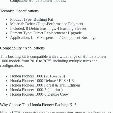
compatible Honda Pioneer models.
Technical Specifications
Product Type: Bushing Kit
Material: Delrin (High-Performance Polymer)
Included: 8 Delrin Bushings, 4 Bushing Sleeves
Fitment Type: Direct Replacement / Upgrade
Application: UTV Suspension / Component Bushings
Compatibility / Applications
This bushing kit is compatible with a wide range of Honda Pioneer
1000 models from 2016 to 2025, including multiple trims and
configurations:
Honda Pioneer 1000 (2016–2025)
Honda Pioneer 1000 Deluxe / EPS / LE
Honda Pioneer 1000 Forest & Trail Editions
Honda Pioneer 1000-5 (all trims)
Honda Pioneer 1000-6 Deluxe Crew
Why Choose This Honda Pioneer Bushing Kit?
If your UTV is experiencing loose suspension, excessive vibration, or