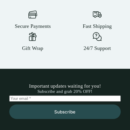
Secure Payments
Fast Shipping
Gift Wrap
24/7 Support
Important updates waiting for you!
Subscribe and grab 20% OFF!
Subscribe