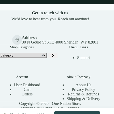
Get in touch with us
We’d love to hear from you. Reach out anytime!
Address:
30 N Gould St STE 4000 Sheridan, WY 82801
Shop Categories
Useful Links
Support
Account
About Company
User Dashboard
About Us
Cart
Privacy Policy
Orders
Returns & Refunds
Shipping & Delivery
Copyright © 2026 - One Nation Store.
Managed By Aaron Digital Services.