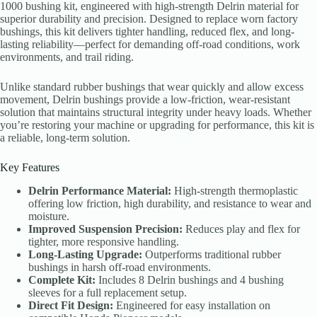
1000 bushing kit, engineered with high-strength Delrin material for
superior durability and precision. Designed to replace worn factory
bushings, this kit delivers tighter handling, reduced flex, and long-
lasting reliability—perfect for demanding off-road conditions, work
environments, and trail riding.
Unlike standard rubber bushings that wear quickly and allow excess
movement, Delrin bushings provide a low-friction, wear-resistant
solution that maintains structural integrity under heavy loads. Whether
you’re restoring your machine or upgrading for performance, this kit is
a reliable, long-term solution.
Key Features
Delrin Performance Material:
High-strength thermoplastic
offering low friction, high durability, and resistance to wear and
moisture.
Improved Suspension Precision:
Reduces play and flex for
tighter, more responsive handling.
Long-Lasting Upgrade:
Outperforms traditional rubber
bushings in harsh off-road environments.
Complete Kit:
Includes 8 Delrin bushings and 4 bushing
sleeves for a full replacement setup.
Direct Fit Design:
Engineered for easy installation on