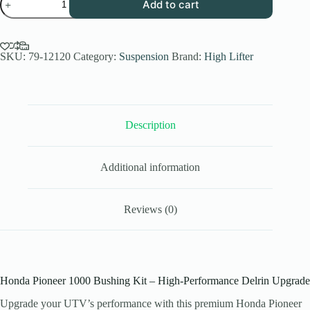
Add to cart
Pioneer
1000
Bushing
Kit
Delrin
SKU:
79-12120
Category:
Suspension
Brand:
High Lifter
Upgrade
(2016–
2025
Models)
quantity
Description
Additional information
Reviews (0)
Honda Pioneer 1000 Bushing Kit – High-Performance Delrin Upgrade
Upgrade your UTV’s performance with this premium Honda Pioneer