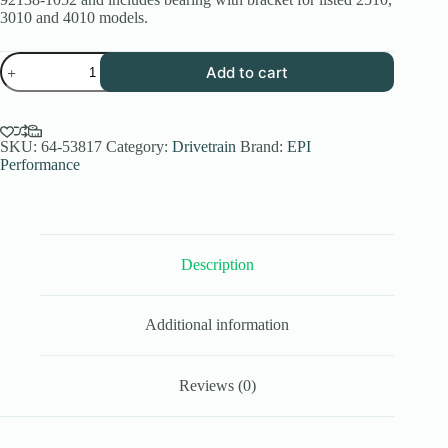
3010 and 4010 models.
EPI
Add to cart
Kawasaki
Mule
Driveshaft
Support
Bearing
SKU:
64-53817
Category:
Drivetrain
Brand:
EPI
2510
Performance
3010
4010
quantity
Description
Additional information
Reviews (0)