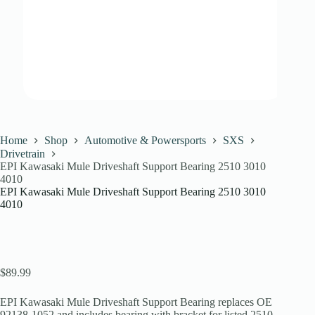
Home
Shop
Automotive & Powersports
SXS
Drivetrain
EPI Kawasaki Mule Driveshaft Support Bearing 2510 3010
4010
EPI Kawasaki Mule Driveshaft Support Bearing 2510 3010
4010
$
89.99
EPI Kawasaki Mule Driveshaft Support Bearing replaces OE
92138-1052 and includes bearing with bracket for listed 2510,