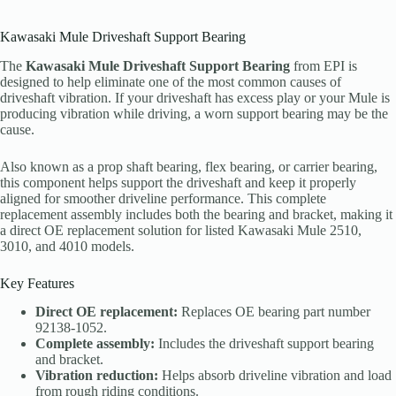
Kawasaki Mule Driveshaft Support Bearing
The
Kawasaki Mule Driveshaft Support Bearing
from EPI is
designed to help eliminate one of the most common causes of
driveshaft vibration. If your driveshaft has excess play or your Mule is
producing vibration while driving, a worn support bearing may be the
cause.
Also known as a prop shaft bearing, flex bearing, or carrier bearing,
this component helps support the driveshaft and keep it properly
aligned for smoother driveline performance. This complete
replacement assembly includes both the bearing and bracket, making it
a direct OE replacement solution for listed Kawasaki Mule 2510,
3010, and 4010 models.
Key Features
Direct OE replacement:
Replaces OE bearing part number
92138-1052.
Complete assembly:
Includes the driveshaft support bearing
and bracket.
Vibration reduction:
Helps absorb driveline vibration and load
from rough riding conditions.