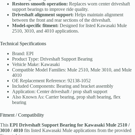
Restores smooth operation:
Replaces worn center driveshaft
support bearings to improve ride quality.
Driveshaft alignment support:
Helps maintain alignment
between the front and rear sections of the driveshaft.
Model-specific fitment:
Designed for listed Kawasaki Mule
2510, 3010, and 4010 applications.
Technical Specifications
Brand: EPI
Product Type: Driveshaft Support Bearing
Vehicle Make: Kawasaki
Compatible Model Families: Mule 2510, Mule 3010, and Mule
4010
OE Replacement Reference: 92138-1052
Included Components: Bearing and bracket assembly
Application: Center driveshaft / prop shaft support
Also Known As: Carrier bearing, prop shaft bearing, flex
bearing
Fitment / Compatibility
This
EPI Driveshaft Support Bearing for Kawasaki Mule 2510 /
3010 / 4010
fits listed Kawasaki Mule applications from the provided