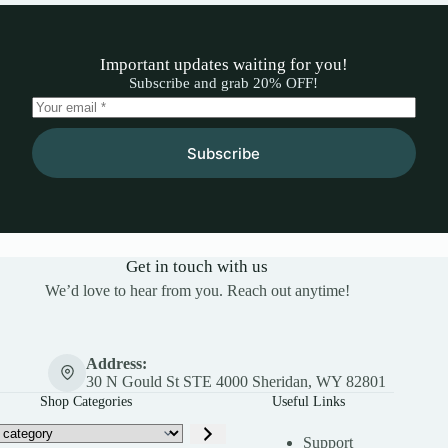
Important updates waiting for you!
Subscribe and grab 20% OFF!
Subscribe
Get in touch with us
We’d love to hear from you. Reach out anytime!
Address:
30 N Gould St STE 4000 Sheridan, WY 82801
Shop Categories
Useful Links
Support