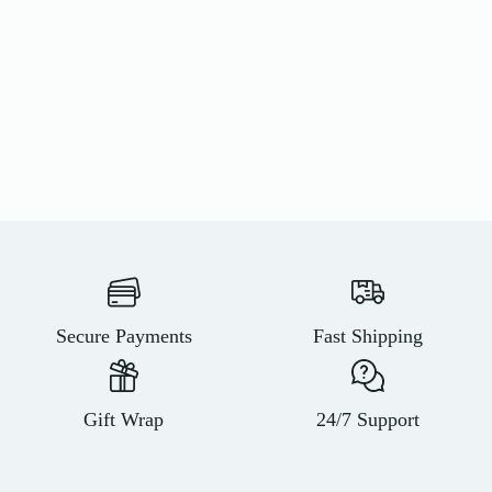
Secure Payments
Fast Shipping
Gift Wrap
24/7 Support