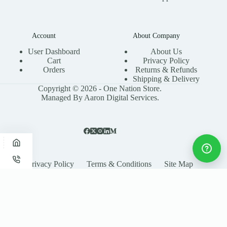
Account
About Company
User Dashboard
About Us
Cart
Privacy Policy
Orders
Returns & Refunds
Shipping & Delivery
Copyright © 2026 - One Nation Store.
Managed By Aaron Digital Services.
Privacy Policy
Terms & Conditions
Site Map