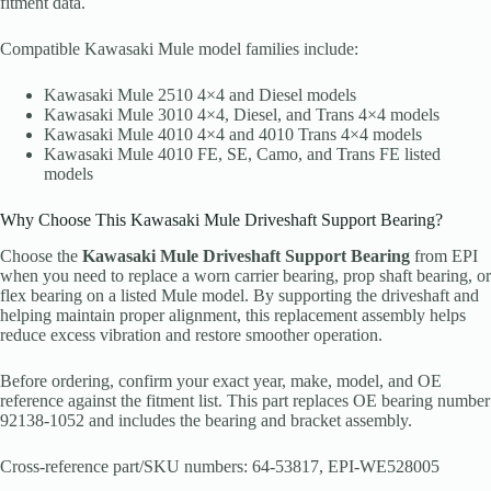
fitment data.
Compatible Kawasaki Mule model families include:
Kawasaki Mule 2510 4×4 and Diesel models
Kawasaki Mule 3010 4×4, Diesel, and Trans 4×4 models
Kawasaki Mule 4010 4×4 and 4010 Trans 4×4 models
Kawasaki Mule 4010 FE, SE, Camo, and Trans FE listed
models
Why Choose This Kawasaki Mule Driveshaft Support Bearing?
Choose the
Kawasaki Mule Driveshaft Support Bearing
from EPI
when you need to replace a worn carrier bearing, prop shaft bearing, or
flex bearing on a listed Mule model. By supporting the driveshaft and
helping maintain proper alignment, this replacement assembly helps
reduce excess vibration and restore smoother operation.
Before ordering, confirm your exact year, make, model, and OE
reference against the fitment list. This part replaces OE bearing number
92138-1052 and includes the bearing and bracket assembly.
Cross-reference part/SKU numbers: 64-53817, EPI-WE528005