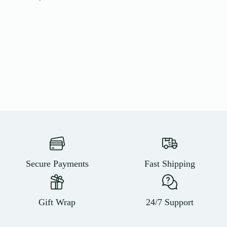
Secure Payments
Fast Shipping
Gift Wrap
24/7 Support