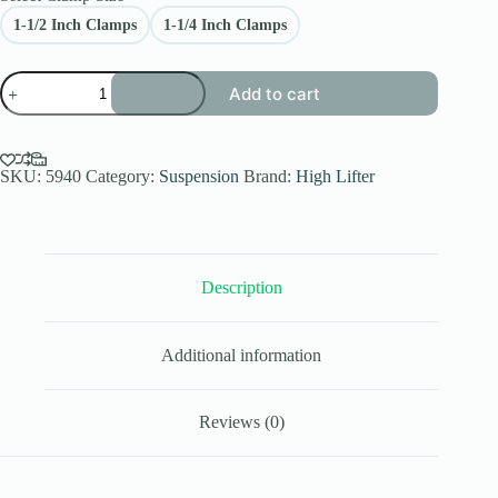
1-1/2 Inch Clamps
1-1/4 Inch Clamps
Polaris
Add to cart
RZR
XP
4
1000
Link
SKU:
5940
Category:
Suspension
Brand:
High Lifter
Bar
Kit
Front
Control
Arm
Description
High
Lifter
(4
Seater)
Additional information
quantity
Reviews (0)