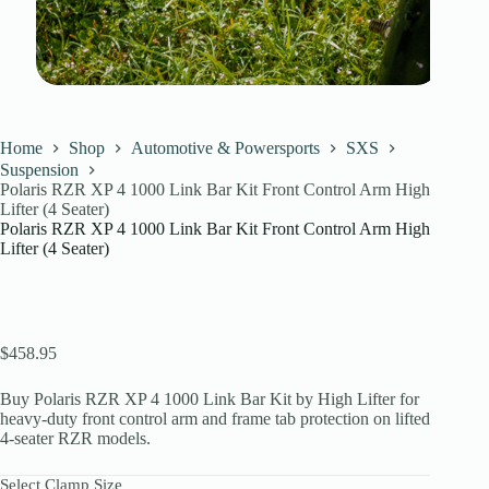
Home
Shop
Automotive & Powersports
SXS
Suspension
Polaris RZR XP 4 1000 Link Bar Kit Front Control Arm High
Lifter (4 Seater)
Polaris RZR XP 4 1000 Link Bar Kit Front Control Arm High
Lifter (4 Seater)
$
458.95
Buy Polaris RZR XP 4 1000 Link Bar Kit by High Lifter for
heavy-duty front control arm and frame tab protection on lifted
4-seater RZR models.
Select Clamp Size