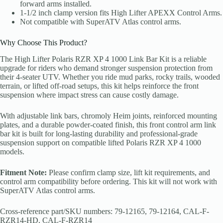
forward arms installed.
1-1/2 inch clamp version fits High Lifter APEXX Control Arms.
Not compatible with SuperATV Atlas control arms.
Why Choose This Product?
The High Lifter Polaris RZR XP 4 1000 Link Bar Kit is a reliable
upgrade for riders who demand stronger suspension protection from
their 4-seater UTV. Whether you ride mud parks, rocky trails, wooded
terrain, or lifted off-road setups, this kit helps reinforce the front
suspension where impact stress can cause costly damage.
With adjustable link bars, chromoly Heim joints, reinforced mounting
plates, and a durable powder-coated finish, this front control arm link
bar kit is built for long-lasting durability and professional-grade
suspension support on compatible lifted Polaris RZR XP 4 1000
models.
Fitment Note:
Please confirm clamp size, lift kit requirements, and
control arm compatibility before ordering. This kit will not work with
SuperATV Atlas control arms.
Cross-reference part/SKU numbers: 79-12165, 79-12164, CAL-F-
RZR14-HD, CAL-F-RZR14