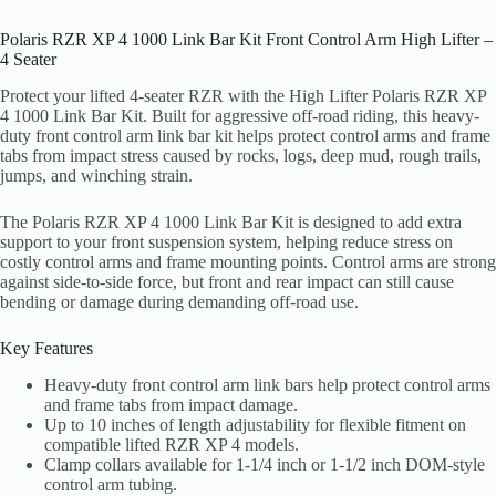
Polaris RZR XP 4 1000 Link Bar Kit Front Control Arm High Lifter –
4 Seater
Protect your lifted 4-seater RZR with the High Lifter Polaris RZR XP
4 1000 Link Bar Kit. Built for aggressive off-road riding, this heavy-
duty front control arm link bar kit helps protect control arms and frame
tabs from impact stress caused by rocks, logs, deep mud, rough trails,
jumps, and winching strain.
The Polaris RZR XP 4 1000 Link Bar Kit is designed to add extra
support to your front suspension system, helping reduce stress on
costly control arms and frame mounting points. Control arms are strong
against side-to-side force, but front and rear impact can still cause
bending or damage during demanding off-road use.
Key Features
Heavy-duty front control arm link bars help protect control arms
and frame tabs from impact damage.
Up to 10 inches of length adjustability for flexible fitment on
compatible lifted RZR XP 4 models.
Clamp collars available for 1-1/4 inch or 1-1/2 inch DOM-style
control arm tubing.