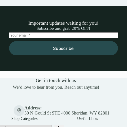
Important updates waiting for you!
Subscribe and grab 20% OFF!
Subscribe
Get in touch with us
We’d love to hear from you. Reach out anytime!
Address:
30 N Gould St STE 4000 Sheridan, WY 82801
Shop Categories
Useful Links