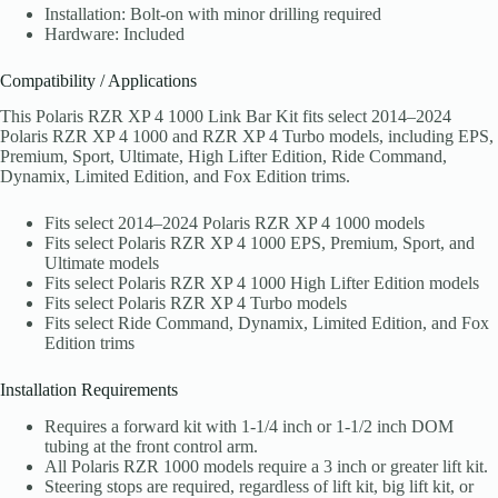
Installation: Bolt-on with minor drilling required
Hardware: Included
Compatibility / Applications
This Polaris RZR XP 4 1000 Link Bar Kit fits select 2014–2024
Polaris RZR XP 4 1000 and RZR XP 4 Turbo models, including EPS,
Premium, Sport, Ultimate, High Lifter Edition, Ride Command,
Dynamix, Limited Edition, and Fox Edition trims.
Fits select 2014–2024 Polaris RZR XP 4 1000 models
Fits select Polaris RZR XP 4 1000 EPS, Premium, Sport, and
Ultimate models
Fits select Polaris RZR XP 4 1000 High Lifter Edition models
Fits select Polaris RZR XP 4 Turbo models
Fits select Ride Command, Dynamix, Limited Edition, and Fox
Edition trims
Installation Requirements
Requires a forward kit with 1-1/4 inch or 1-1/2 inch DOM
tubing at the front control arm.
All Polaris RZR 1000 models require a 3 inch or greater lift kit.
Steering stops are required, regardless of lift kit, big lift kit, or