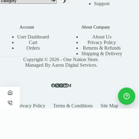
Support
Account
About Company
User Dashboard
About Us
Cart
Privacy Policy
Orders
Returns & Refunds
Shipping & Delivery
Copyright © 2026 - One Nation Store.
Managed By Aaron Digital Services.
Privacy Policy
Terms & Conditions
Site Map