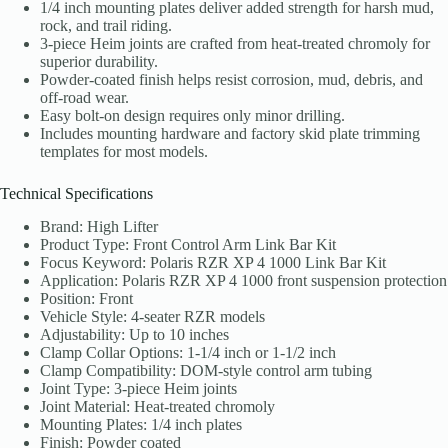
1/4 inch mounting plates deliver added strength for harsh mud,
rock, and trail riding.
3-piece Heim joints are crafted from heat-treated chromoly for
superior durability.
Powder-coated finish helps resist corrosion, mud, debris, and
off-road wear.
Easy bolt-on design requires only minor drilling.
Includes mounting hardware and factory skid plate trimming
templates for most models.
Technical Specifications
Brand: High Lifter
Product Type: Front Control Arm Link Bar Kit
Focus Keyword: Polaris RZR XP 4 1000 Link Bar Kit
Application: Polaris RZR XP 4 1000 front suspension protection
Position: Front
Vehicle Style: 4-seater RZR models
Adjustability: Up to 10 inches
Clamp Collar Options: 1-1/4 inch or 1-1/2 inch
Clamp Compatibility: DOM-style control arm tubing
Joint Type: 3-piece Heim joints
Joint Material: Heat-treated chromoly
Mounting Plates: 1/4 inch plates
Finish: Powder coated