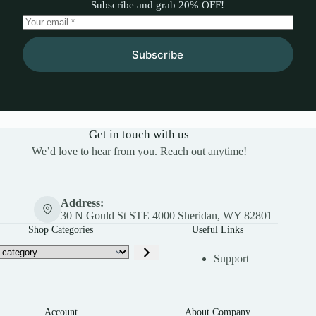
Subscribe and grab 20% OFF!
Subscribe
Get in touch with us
We’d love to hear from you. Reach out anytime!
Address:
30 N Gould St STE 4000 Sheridan, WY 82801
Shop Categories
Useful Links
Support
Account
About Company