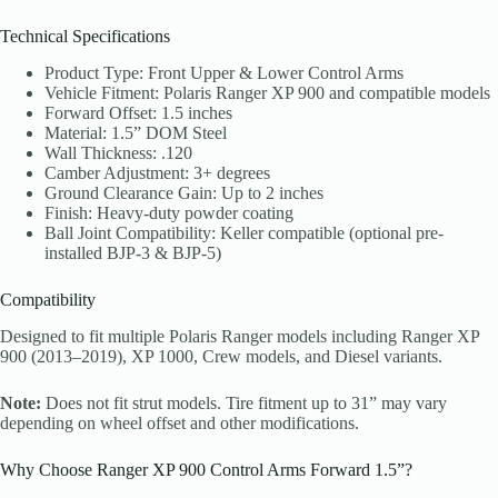
Technical Specifications
Product Type: Front Upper & Lower Control Arms
Vehicle Fitment: Polaris Ranger XP 900 and compatible models
Forward Offset: 1.5 inches
Material: 1.5” DOM Steel
Wall Thickness: .120
Camber Adjustment: 3+ degrees
Ground Clearance Gain: Up to 2 inches
Finish: Heavy-duty powder coating
Ball Joint Compatibility: Keller compatible (optional pre-
installed BJP-3 & BJP-5)
Compatibility
Designed to fit multiple Polaris Ranger models including Ranger XP
900 (2013–2019), XP 1000, Crew models, and Diesel variants.
Note:
Does not fit strut models. Tire fitment up to 31” may vary
depending on wheel offset and other modifications.
Why Choose Ranger XP 900 Control Arms Forward 1.5”?