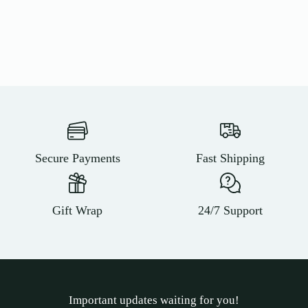
Secure Payments
Fast Shipping
Gift Wrap
24/7 Support
Important updates waiting for you!