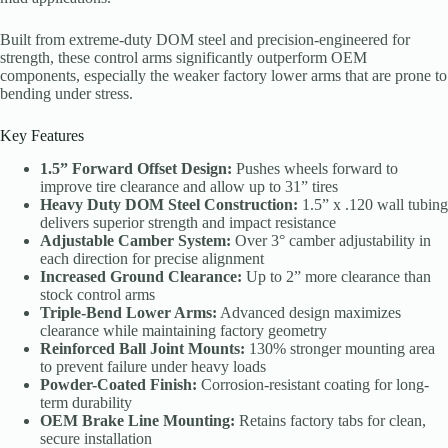
Built from extreme-duty DOM steel and precision-engineered for
strength, these control arms significantly outperform OEM
components, especially the weaker factory lower arms that are prone to
bending under stress.
Key Features
1.5” Forward Offset Design:
Pushes wheels forward to
improve tire clearance and allow up to 31” tires
Heavy Duty DOM Steel Construction:
1.5” x .120 wall tubing
delivers superior strength and impact resistance
Adjustable Camber System:
Over 3° camber adjustability in
each direction for precise alignment
Increased Ground Clearance:
Up to 2” more clearance than
stock control arms
Triple-Bend Lower Arms:
Advanced design maximizes
clearance while maintaining factory geometry
Reinforced Ball Joint Mounts:
130% stronger mounting area
to prevent failure under heavy loads
Powder-Coated Finish:
Corrosion-resistant coating for long-
term durability
OEM Brake Line Mounting:
Retains factory tabs for clean,
secure installation