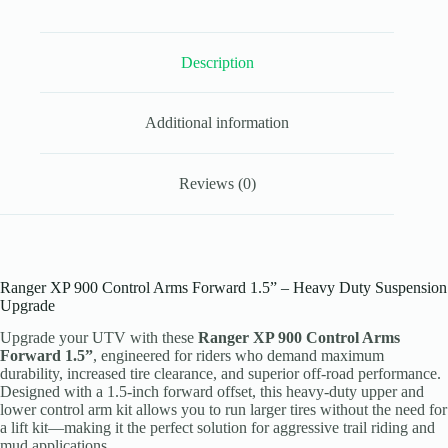
1.5”
Heavy
Duty
Description
Kit
quantity
Additional information
Reviews (0)
Ranger XP 900 Control Arms Forward 1.5” – Heavy Duty Suspension
Upgrade
Upgrade your UTV with these
Ranger XP 900 Control Arms
Forward 1.5”
, engineered for riders who demand maximum
durability, increased tire clearance, and superior off-road performance.
Designed with a 1.5-inch forward offset, this heavy-duty upper and
lower control arm kit allows you to run larger tires without the need for
a lift kit—making it the perfect solution for aggressive trail riding and
mud applications.