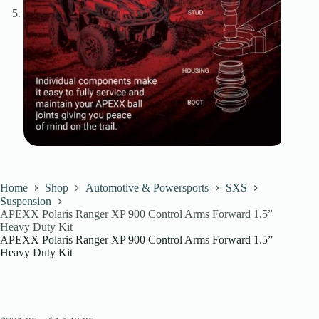
Home
Shop
Automotive & Powersports
SXS
Suspension
APEXX Polaris Ranger XP 900 Control Arms Forward 1.5”
Heavy Duty Kit
APEXX Polaris Ranger XP 900 Control Arms Forward 1.5”
Heavy Duty Kit