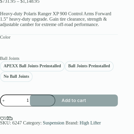
Price
$
731.95
–
$
1,148.95
range:
$731.95
Heavy-duty Polaris Ranger XP 900 Control Arms Forward
through
1.5” heavy-duty upgrade. Gain tire clearance, strength &
$1,148.95
adjustable camber for extreme off-road performance.
Color
Ball Joints
APEXX Ball Joints Preinstalled
Ball Joints Preinstalled
No Ball Joints
APEXX
Add to cart
Polaris
Ranger
XP
900
Control
SKU:
6247
Category:
Suspension
Brand:
High Lifter
Arms
Forward