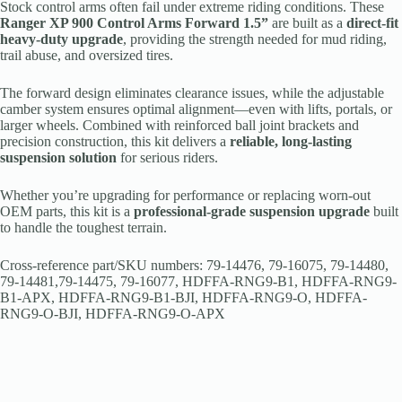
Stock control arms often fail under extreme riding conditions. These
Ranger XP 900 Control Arms Forward 1.5”
are built as a
direct-fit
heavy-duty upgrade
, providing the strength needed for mud riding,
trail abuse, and oversized tires.
The forward design eliminates clearance issues, while the adjustable
camber system ensures optimal alignment—even with lifts, portals, or
larger wheels. Combined with reinforced ball joint brackets and
precision construction, this kit delivers a
reliable, long-lasting
suspension solution
for serious riders.
Whether you’re upgrading for performance or replacing worn-out
OEM parts, this kit is a
professional-grade suspension upgrade
built
to handle the toughest terrain.
Cross-reference part/SKU numbers: 79-14476, 79-16075, 79-14480,
79-14481,79-14475, 79-16077, HDFFA-RNG9-B1, HDFFA-RNG9-
B1-APX, HDFFA-RNG9-B1-BJI, HDFFA-RNG9-O, HDFFA-
RNG9-O-BJI, HDFFA-RNG9-O-APX