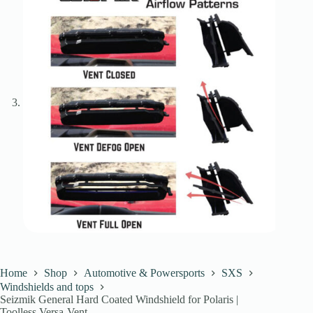
Home
Shop
Automotive & Powersports
SXS
Windshields and tops
Seizmik General Hard Coated Windshield for Polaris |
Toolless Versa-Vent