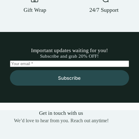
Gift Wrap
24/7 Support
Important updates waiting for you!
Subscribe and grab 20% OFF!
Subscribe
Get in touch with us
We’d love to hear from you. Reach out anytime!