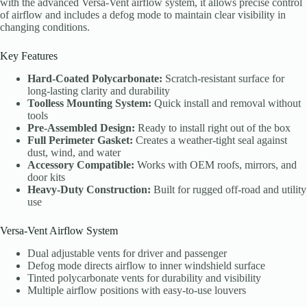
with the advanced Versa-Vent airflow system, it allows precise control
of airflow and includes a defog mode to maintain clear visibility in
changing conditions.
Key Features
Hard-Coated Polycarbonate:
Scratch-resistant surface for
long-lasting clarity and durability
Toolless Mounting System:
Quick install and removal without
tools
Pre-Assembled Design:
Ready to install right out of the box
Full Perimeter Gasket:
Creates a weather-tight seal against
dust, wind, and water
Accessory Compatible:
Works with OEM roofs, mirrors, and
door kits
Heavy-Duty Construction:
Built for rugged off-road and utility
use
Versa-Vent Airflow System
Dual adjustable vents for driver and passenger
Defog mode directs airflow to inner windshield surface
Tinted polycarbonate vents for durability and visibility
Multiple airflow positions with easy-to-use louvers