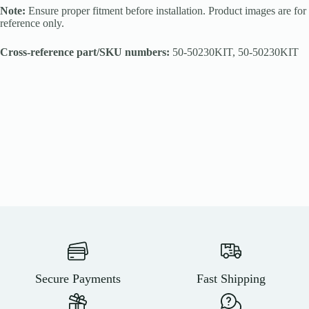
Note:
Ensure proper fitment before installation. Product images are for
reference only.
Cross-reference part/SKU numbers:
50-50230KIT, 50-50230KIT
Secure Payments
Fast Shipping