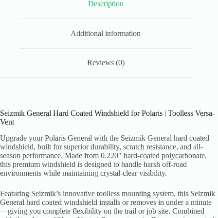
Description
Additional information
Reviews (0)
Seizmik General Hard Coated Windshield for Polaris | Toolless Versa-
Vent
Upgrade your Polaris General with the Seizmik General hard coated
windshield, built for superior durability, scratch resistance, and all-
season performance. Made from 0.220″ hard-coated polycarbonate,
this premium windshield is designed to handle harsh off-road
environments while maintaining crystal-clear visibility.
Featuring Seizmik’s innovative toolless mounting system, this Seizmik
General hard coated windshield installs or removes in under a minute
—giving you complete flexibility on the trail or job site. Combined