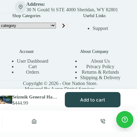
Address:
30 N Gould St STE 4000 Sheridan, WY 82801
Shop Categories
Useful Links
Support
Account
About Company
User Dashboard
About Us
Cart
Privacy Policy
Orders
Returns & Refunds
Shipping & Delivery
Copyright © 2026 - One Nation Store.
Managed By Aaron Digital Services.
Seizmik General Hard Coated Windshield for Polaris | Toolless Versa-Vent
Add to cart
$
444.99
Privacy Policy
Terms & Conditions
Site Map