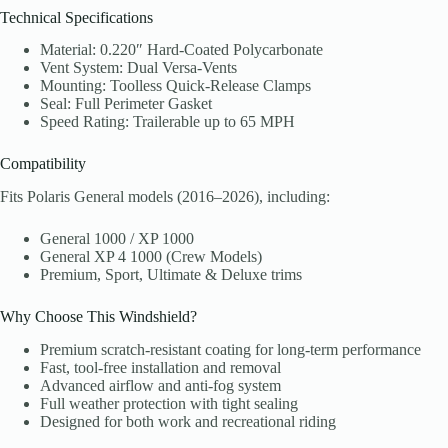
Technical Specifications
Material: 0.220″ Hard-Coated Polycarbonate
Vent System: Dual Versa-Vents
Mounting: Toolless Quick-Release Clamps
Seal: Full Perimeter Gasket
Speed Rating: Trailerable up to 65 MPH
Compatibility
Fits Polaris General models (2016–2026), including:
General 1000 / XP 1000
General XP 4 1000 (Crew Models)
Premium, Sport, Ultimate & Deluxe trims
Why Choose This Windshield?
Premium scratch-resistant coating for long-term performance
Fast, tool-free installation and removal
Advanced airflow and anti-fog system
Full weather protection with tight sealing
Designed for both work and recreational riding