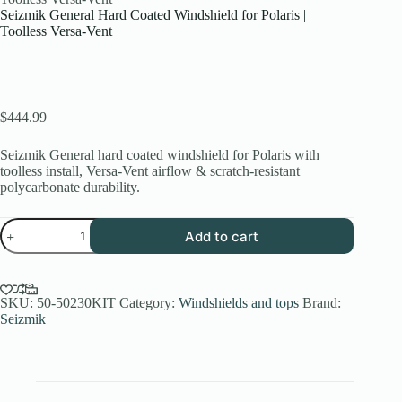
Seizmik General Hard Coated Windshield for Polaris |
Toolless Versa-Vent
$
444.99
Seizmik General hard coated windshield for Polaris with
toolless install, Versa-Vent airflow & scratch-resistant
polycarbonate durability.
Seizmik
Add to cart
General
Hard
Coated
Windshield
for
SKU:
50-50230KIT
Category:
Windshields and tops
Brand:
Polaris
Seizmik
|
Toolless
Versa-
Vent
quantity