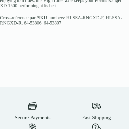
enjoying trail rides, this High Lifter axle keeps your Polaris Ranger
XD 1500 performing at its best.
Cross-reference part/SKU numbers: HLSSA-RNGXD-F, HLSSA-
RNGXD-R, 64-53806, 64-53807
Secure Payments
Fast Shipping