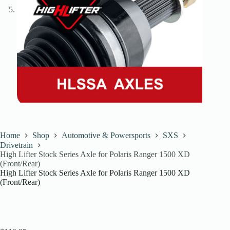
Home
Shop
Automotive & Powersports
SXS
Drivetrain
High Lifter Stock Series Axle for Polaris Ranger 1500 XD
(Front/Rear)
High Lifter Stock Series Axle for Polaris Ranger 1500 XD
(Front/Rear)