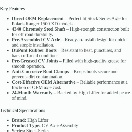
Key Features
Direct OEM Replacement
– Perfect fit Stock Series Axle for
Polaris Ranger 1500 XD models.
4340 Chromoly Steel Shaft
– High-strength construction built
for off-road durability.
Pre-Assembled CV Axle
– Ready-to-install design for quick
and simple installation.
DuPont Rubber Boots
– Resistant to heat, punctures, and
harsh off-road conditions.
Pre-Greased CV Joints
– Filled with high-quality grease for
smooth operation.
Anti-Corrosive Boot Clamps
– Keeps boots secure and
prevents dirt contamination.
Cost-Effective OEM Alternative
– Reliable performance at a
fraction of OEM axle cost.
24-Month Warranty
– Backed by High Lifter for added peace
of mind.
Technical Specifications
Brand:
High Lifter
Product Type:
CV Axle Assembly
Series:
Stock Series