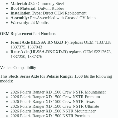
Material:
4340 Chromoly Steel
Boot Material:
DuPont Rubber
Installation Type:
Direct OEM Replacement
Assembly:
Pre-Assembled with Greased CV Joints
Warranty:
24 Months
OEM Replacement Part Numbers
Front Axle (HLSSA-RNGXD-F)
replaces OEM #1337338,
1337375, 1337043
Rear Axle (HLSSA-RNGXD-R)
replaces OEM #2212678,
1337250, 1337376
Vehicle Compatibility
This
Stock Series Axle for Polaris Ranger 1500
fits the following
models:
2026 Polaris Ranger XD 1500 Crew NSTR Mountaineer
2026 Polaris Ranger XD 1500 Crew NSTR Premium
2026 Polaris Ranger XD 1500 Crew NSTR Texas
2026 Polaris Ranger XD 1500 Crew NSTR Ultimate
2026 Polaris Ranger XD 1500 NSTR Mountaineer
2026 Polaris Ranger XD 1500 NSTR Premium