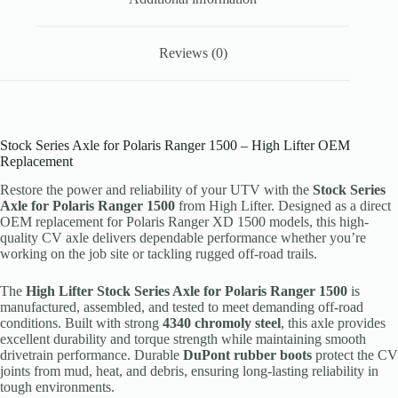
Reviews (0)
Stock Series Axle for Polaris Ranger 1500 – High Lifter OEM
Replacement
Restore the power and reliability of your UTV with the
Stock Series
Axle for Polaris Ranger 1500
from High Lifter. Designed as a direct
OEM replacement for Polaris Ranger XD 1500 models, this high-
quality CV axle delivers dependable performance whether you’re
working on the job site or tackling rugged off-road trails.
The
High Lifter Stock Series Axle for Polaris Ranger 1500
is
manufactured, assembled, and tested to meet demanding off-road
conditions. Built with strong
4340 chromoly steel
, this axle provides
excellent durability and torque strength while maintaining smooth
drivetrain performance. Durable
DuPont rubber boots
protect the CV
joints from mud, heat, and debris, ensuring long-lasting reliability in
tough environments.