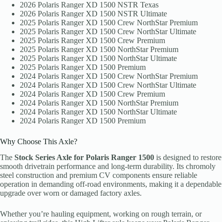
2026 Polaris Ranger XD 1500 NSTR Texas
2026 Polaris Ranger XD 1500 NSTR Ultimate
2025 Polaris Ranger XD 1500 Crew NorthStar Premium
2025 Polaris Ranger XD 1500 Crew NorthStar Ultimate
2025 Polaris Ranger XD 1500 Crew Premium
2025 Polaris Ranger XD 1500 NorthStar Premium
2025 Polaris Ranger XD 1500 NorthStar Ultimate
2025 Polaris Ranger XD 1500 Premium
2024 Polaris Ranger XD 1500 Crew NorthStar Premium
2024 Polaris Ranger XD 1500 Crew NorthStar Ultimate
2024 Polaris Ranger XD 1500 Crew Premium
2024 Polaris Ranger XD 1500 NorthStar Premium
2024 Polaris Ranger XD 1500 NorthStar Ultimate
2024 Polaris Ranger XD 1500 Premium
Why Choose This Axle?
The
Stock Series Axle for Polaris Ranger 1500
is designed to restore
smooth drivetrain performance and long-term durability. Its chromoly
steel construction and premium CV components ensure reliable
operation in demanding off-road environments, making it a dependable
upgrade over worn or damaged factory axles.
Whether you’re hauling equipment, working on rough terrain, or