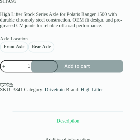
$
119.95
High Lifter Stock Series Axle for Polaris Ranger 1500 with
durable chromoly steel construction, OEM fit design, and pre-
greased CV joints for reliable off-road performance.
Axle Location
Front Axle
Rear Axle
High
Add to cart
Lifter
Stock
Series
Axle
for
SKU:
3841
Category:
Drivetrain
Brand:
High Lifter
Polaris
Ranger
1500
XD
(Front/Rear)
Description
quantity
Additional information