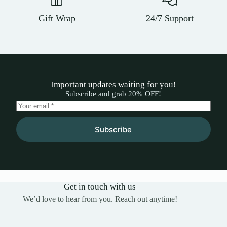
Gift Wrap
24/7 Support
Important updates waiting for you!
Subscribe and grab 20% OFF!
Subscribe
Get in touch with us
We’d love to hear from you. Reach out anytime!