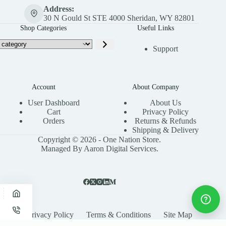
Address:
30 N Gould St STE 4000 Sheridan, WY 82801
Shop Categories
Useful Links
Support
Account
About Company
User Dashboard
About Us
Cart
Privacy Policy
Orders
Returns & Refunds
Shipping & Delivery
Copyright © 2026 - One Nation Store.
Managed By Aaron Digital Services.
Privacy Policy
Terms & Conditions
Site Map