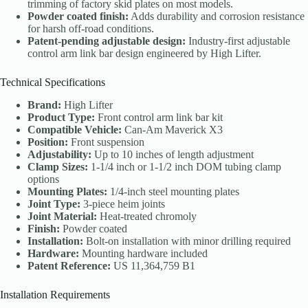
trimming of factory skid plates on most models.
Powder coated finish:
Adds durability and corrosion resistance
for harsh off-road conditions.
Patent-pending adjustable design:
Industry-first adjustable
control arm link bar design engineered by High Lifter.
Technical Specifications
Brand:
High Lifter
Product Type:
Front control arm link bar kit
Compatible Vehicle:
Can-Am Maverick X3
Position:
Front suspension
Adjustability:
Up to 10 inches of length adjustment
Clamp Sizes:
1-1/4 inch or 1-1/2 inch DOM tubing clamp
options
Mounting Plates:
1/4-inch steel mounting plates
Joint Type:
3-piece heim joints
Joint Material:
Heat-treated chromoly
Finish:
Powder coated
Installation:
Bolt-on installation with minor drilling required
Hardware:
Mounting hardware included
Patent Reference:
US 11,364,759 B1
Installation Requirements