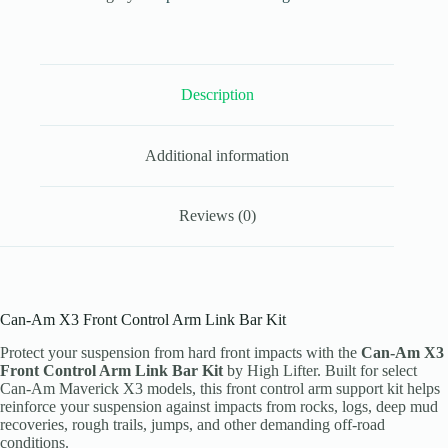
Link
Bar
Kit
|
High
Description
Lifter
quantity
Additional information
Reviews (0)
Can-Am X3 Front Control Arm Link Bar Kit
Protect your suspension from hard front impacts with the
Can-Am X3
Front Control Arm Link Bar Kit
by High Lifter. Built for select
Can-Am Maverick X3 models, this front control arm support kit helps
reinforce your suspension against impacts from rocks, logs, deep mud
recoveries, rough trails, jumps, and other demanding off-road
conditions.