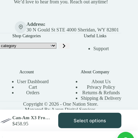
We’d love to hear from you. Reach out anytime!
Address:
30 N Gould St STE 4000 Sheridan, WY 82801
Shop Categories
Useful Links
Support
Account
About Company
User Dashboard
About Us
Cart
Privacy Policy
Orders
Returns & Refunds
Shipping & Delivery
Copyright © 2026 - One Nation Store.
Managed By Aaron Digital Services.
Can-Am X3 Front Control Arm Link Bar Kit | High Lifter
Select options
This
$
458.95
product
has