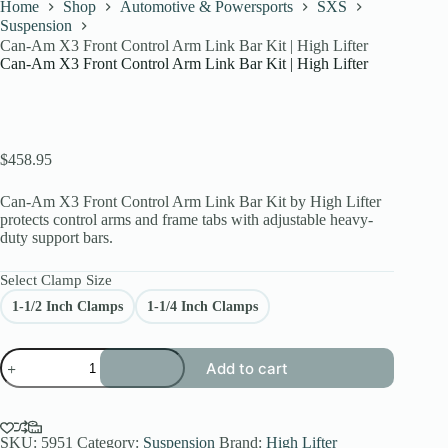
Home
Shop
Automotive & Powersports
SXS
Suspension
Can-Am X3 Front Control Arm Link Bar Kit | High Lifter
Can-Am X3 Front Control Arm Link Bar Kit | High Lifter
$
458.95
Can-Am X3 Front Control Arm Link Bar Kit by High Lifter
protects control arms and frame tabs with adjustable heavy-
duty support bars.
Select Clamp Size
1-1/2 Inch Clamps
1-1/4 Inch Clamps
Can-
Add to cart
Am
X3
Front
Control
Arm
SKU:
5951
Category:
Suspension
Brand:
High Lifter