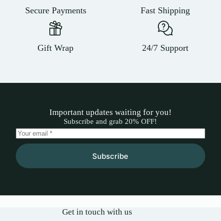
Secure Payments
Fast Shipping
Gift Wrap
24/7 Support
Important updates waiting for you!
Subscribe and grab 20% OFF!
Subscribe
Get in touch with us