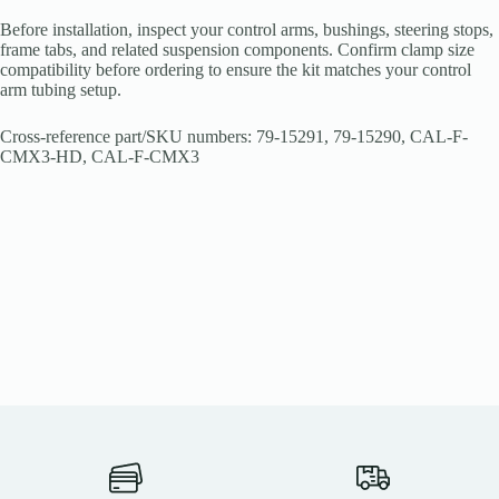
Before installation, inspect your control arms, bushings, steering stops,
frame tabs, and related suspension components. Confirm clamp size
compatibility before ordering to ensure the kit matches your control
arm tubing setup.
Cross-reference part/SKU numbers: 79-15291, 79-15290, CAL-F-
CMX3-HD, CAL-F-CMX3