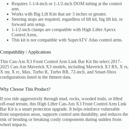
Requires 1-1/4-inch or 1-1/2-inch DOM tubing at the control
arm.
Works with Big Lift Kits that are 3 inches or greater.
Steering stops are required, regardless of lift kit, big lift kit, or
forward arm setup.
1-1/2-inch clamps are compatible with High Lifter Apexx
Control Arms.
This kit is not compatible with SuperATV Atlas control arms.
Compatibility / Applications
This Can-Am X3 Front Control Arm Link Bar Kit fits select 2017–
2025 Can-Am Maverick X3 models, including Maverick X3 RS, X rs,
X mr, X rc, Max, Turbo R, Turbo RR, 72-inch, and Smart-Shox
configurations listed in the fitment data.
Why Choose This Product?
If you ride aggressively through mud, rocks, wooded trails, or lifted
off-road terrain, this High Lifter Can-Am X3 Front Control Arm Link
Bar Kit is a smart protection upgrade. It helps reinforce vulnerable
front suspension areas, supports control arm durability, and reduces the
risk of bending or breaking costly components during sudden front-
wheel impacts.