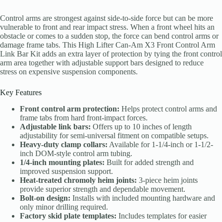
Control arms are strongest against side-to-side force but can be more
vulnerable to front and rear impact stress. When a front wheel hits an
obstacle or comes to a sudden stop, the force can bend control arms or
damage frame tabs. This High Lifter Can-Am X3 Front Control Arm
Link Bar Kit adds an extra layer of protection by tying the front control
arm area together with adjustable support bars designed to reduce
stress on expensive suspension components.
Key Features
Front control arm protection:
Helps protect control arms and
frame tabs from hard front-impact forces.
Adjustable link bars:
Offers up to 10 inches of length
adjustability for semi-universal fitment on compatible setups.
Heavy-duty clamp collars:
Available for 1-1/4-inch or 1-1/2-
inch DOM-style control arm tubing.
1/4-inch mounting plates:
Built for added strength and
improved suspension support.
Heat-treated chromoly heim joints:
3-piece heim joints
provide superior strength and dependable movement.
Bolt-on design:
Installs with included mounting hardware and
only minor drilling required.
Factory skid plate templates:
Includes templates for easier