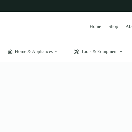
Home
Shop
Ab
Home & Appliances
Tools & Equipment