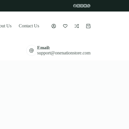
out Us
Contact Us
Shopping
cart
Email:
support@onenationstore.com