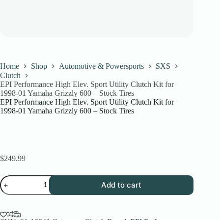
Home
Shop
Automotive & Powersports
SXS
Clutch
EPI Performance High Elev. Sport Utility Clutch Kit for
1998-01 Yamaha Grizzly 600 – Stock Tires
EPI Performance High Elev. Sport Utility Clutch Kit for
1998-01 Yamaha Grizzly 600 – Stock Tires
$
249.99
EPI
Add to cart
Performance
High
Elev.
Sport