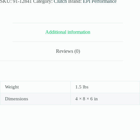
Utility
SKU:
91-12841
Category:
Clutch
Brand:
EPI Performance
Clutch
Kit
for
1998-
01
Additional information
Yamaha
Grizzly
600
-
Reviews (0)
Stock
Tires
quantity
Weight
1.5 lbs
Dimensions
4 × 8 × 6 in