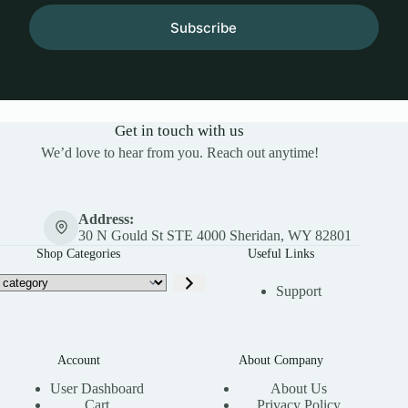
Subscribe
Get in touch with us
We’d love to hear from you. Reach out anytime!
Address:
30 N Gould St STE 4000 Sheridan, WY 82801
Shop Categories
Useful Links
Support
Account
About Company
User Dashboard
About Us
Cart
Privacy Policy