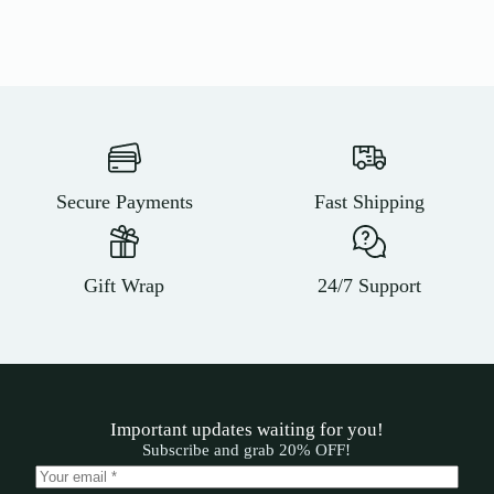
Secure Payments
Fast Shipping
Gift Wrap
24/7 Support
Important updates waiting for you!
Subscribe and grab 20% OFF!