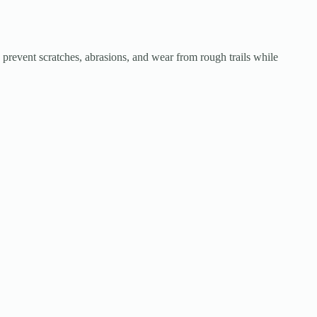
event scratches, abrasions, and wear from rough trails while