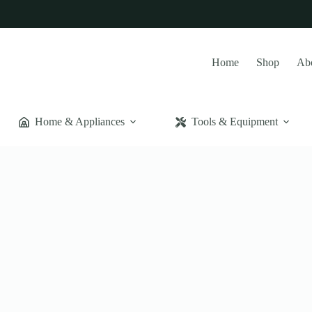
Home
Shop
Ab
Home & Appliances
Tools & Equipment