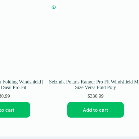
a Folding Windshield |
Seizmik Polaris Ranger Pro Fit Windshield M
l Seal Pro-Fit
Size Versa Fold Poly
30.99
$
330.99
to cart
Add to cart