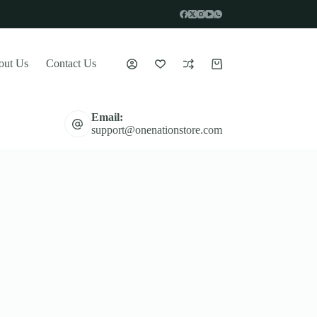
out Us
Contact Us
Shopping
cart
Email:
support@onenationstore.com