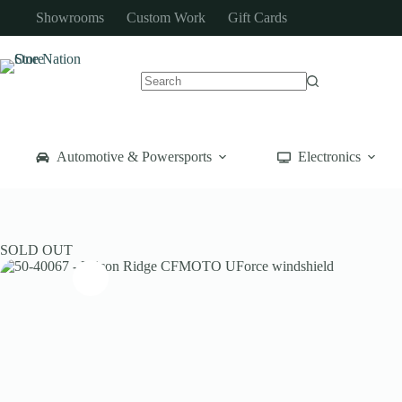
Skip
Showrooms
Custom Work
Gift Cards
to
content
No
results
Automotive & Powersports
Electronics
SOLD OUT