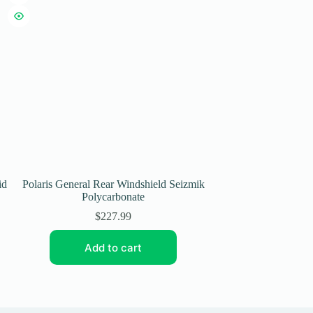
id
Polaris General Rear Windshield Seizmik
Seizmik Polaris
Polycarbonate
Windshield Soft
$
227.99
$
Add to cart
Add