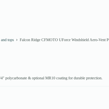
 and tops
Falcon Ridge CFMOTO UForce Windshield Aero-Vent Po
″ polycarbonate & optional MR10 coating for durable protection.