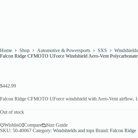
Home
Shop
Automotive & Powersports
SXS
Windshields
Falcon Ridge CFMOTO UForce Windshield Aero-Vent Polycarbonate
$
442.99
Falcon Ridge CFMOTO UForce windshield with Aero-Vent airflow, 1/4
Out of stock
Wishlist
Compare
Size Guide
SKU:
50-40067
Category:
Windshields and tops
Brand:
Falcon Ridge