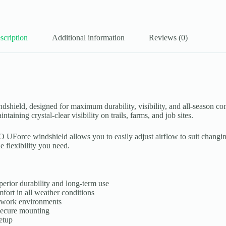
scription
Additional information
Reviews (0)
d, designed for maximum durability, visibility, and all-season comfo
ining crystal-clear visibility on trails, farms, and job sites.
Force windshield allows you to easily adjust airflow to suit changin
e flexibility you need.
erior durability and long-term use
fort in all weather conditions
d work environments
secure mounting
etup