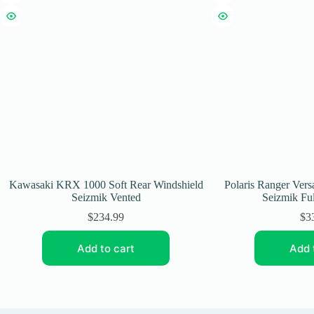
Kawasaki KRX 1000 Soft Rear Windshield
Polaris Ranger Vers
Seizmik Vented
Seizmik Ful
$
234.99
$
3
Add to cart
Add 