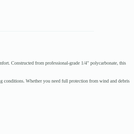
rt. Constructed from professional-grade 1/4″ polycarbonate, this
g conditions. Whether you need full protection from wind and debris