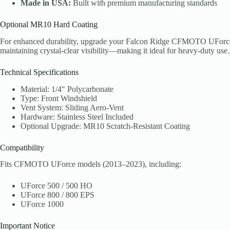
Made in USA:
Built with premium manufacturing standards
Optional MR10 Hard Coating
For enhanced durability, upgrade your Falcon Ridge CFMOTO UForce wi
maintaining crystal-clear visibility—making it ideal for heavy-duty use.
Technical Specifications
Material: 1/4″ Polycarbonate
Type: Front Windshield
Vent System: Sliding Aero-Vent
Hardware: Stainless Steel Included
Optional Upgrade: MR10 Scratch-Resistant Coating
Compatibility
Fits CFMOTO UForce models (2013–2023), including:
UForce 500 / 500 HO
UForce 800 / 800 EPS
UForce 1000
Important Notice