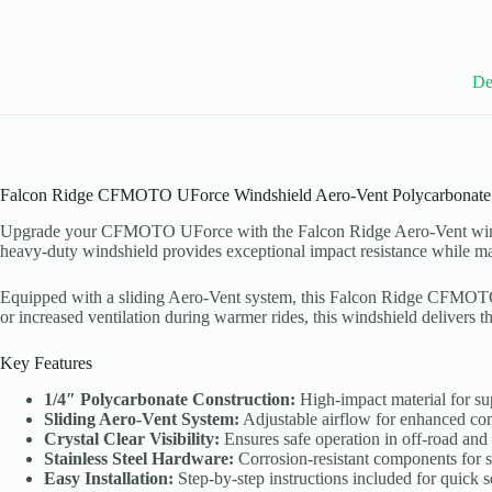
De
Falcon Ridge CFMOTO UForce Windshield Aero-Vent Polycarbonate
Upgrade your CFMOTO UForce with the Falcon Ridge Aero-Vent windshiel
heavy-duty windshield provides exceptional impact resistance while mainta
Equipped with a sliding Aero-Vent system, this Falcon Ridge CFMOTO U
or increased ventilation during warmer rides, this windshield delivers th
Key Features
1/4″ Polycarbonate Construction:
High-impact material for sup
Sliding Aero-Vent System:
Adjustable airflow for enhanced com
Crystal Clear Visibility:
Ensures safe operation in off-road an
Stainless Steel Hardware:
Corrosion-resistant components for 
Easy Installation:
Step-by-step instructions included for quick s