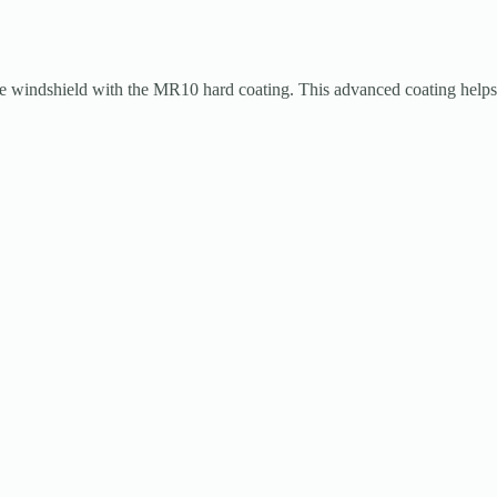
ndshield with the MR10 hard coating. This advanced coating helps pr