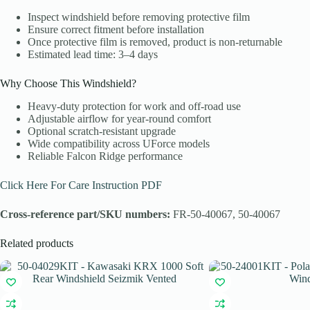
Inspect windshield before removing protective film
Ensure correct fitment before installation
Once protective film is removed, product is non-returnable
Estimated lead time: 3–4 days
Why Choose This Windshield?
Heavy-duty protection for work and off-road use
Adjustable airflow for year-round comfort
Optional scratch-resistant upgrade
Wide compatibility across UForce models
Reliable Falcon Ridge performance
Click Here For Care Instruction PDF
Cross-reference part/SKU numbers:
FR-50-40067, 50-40067
Related products